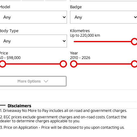
Fleet
Model
Book a Service Online
Badge
Eclipse Cross Plug-in
All New ASX
Hybrid EV
Compact SUV
Capped Price Servicing
Fleet
Finance
Compact SUV
Body Type
Kilometres
Warranty
MiDiamond Fleet Leasing
Finance
Company
Up to 220,000 km
SUV & AWD
Diamond Advantage
Finance Calculator
Contact Us
All-New Pajero
Pajero Sport
Price
Year
Large SUV | 4WD
Large SUV | 4WD
$0 - $98,000
2010 - 2026
Roadside Assistance
About Us
Outlander
Outlander Plug-in
Hybrid EV
Medium SUV
Careers
Medium SUV
More Options
Partnerships
$170
Fuel Type
I Can Afford
Eclipse Cross Plug-in
All New ASX
Hybrid EV
Compact SUV
Automatic
MiTEC
Manual
Specials
Disclaimers
Compact SUV
1
.
Driveaway No More to Pay includes all on road and government charges.
Per
Deposit/Trade-In
Colour
Seats
2
.
EGC prices exclude government charges and on-road costs. Contact the
Plug-in Hybrid EV Technology
Utes
dealer to determine charges applicable to you.
3
.
Price on Application - Price will be disclosed to you upon contacting us.
Triton
Triton Single Cab UTE
0