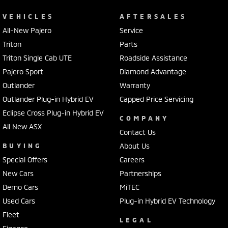
VEHICLES
AFTERSALES
All-New Pajero
Service
Triton
Parts
Triton Single Cab UTE
Roadside Assistance
Pajero Sport
Diamond Advantage
Outlander
Warranty
Outlander Plug-in Hybrid EV
Capped Price Servicing
Eclipse Cross Plug-in Hybrid EV
COMPANY
All New ASX
Contact Us
BUYING
About Us
Special Offers
Careers
New Cars
Partnerships
Demo Cars
MiTEC
Used Cars
Plug-in Hybrid EV Technology
Fleet
LEGAL