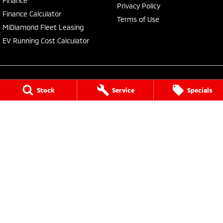
Finance
Privacy Policy
Finance Calculator
Terms of Use
MiDiamond Fleet Leasing
EV Running Cost Calculator
Stock
Service
Specials
Central Coast Mitsubishi
460 Pacific Highway
,
North Gosford
NSW
2250
Phone:
(02) 4321 7777
MD093123, MVRL61176
Central Coast Mitsubishi - Service
433 Pacific Highway
,
Wyoming
NSW
2250
Phone:
(02) 4321 7799
Central Coast Mitsubishi - Parts
433 Pacific Highway
,
Wyoming
NSW
2250
Phone:
(02) 4321 7799