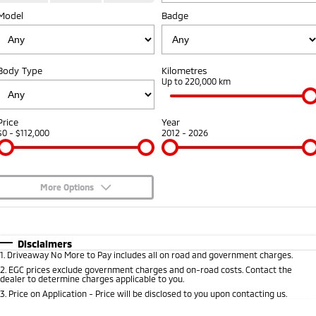
Fleet
Model
Book a Service Online
Badge
Eclipse Cross Plug-in
All New ASX
Hybrid EV
Compact SUV
Capped Price Servicing
Fleet
Finance
Compact SUV
Body Type
Kilometres
Warranty
MiDiamond Fleet Leasing
Finance
Company
Up to 220,000 km
SUV & AWD
Diamond Advantage
Finance Calculator
Contact Us
All-New Pajero
Pajero Sport
Price
Year
Large SUV | 4WD
Large SUV | 4WD
$0 - $112,000
2012 - 2026
Roadside Assistance
About Us
Outlander
Outlander Plug-in
Hybrid EV
Medium SUV
Careers
Medium SUV
More Options
Partnerships
$170
Fuel Type
I Can Afford
Eclipse Cross Plug-in
All New ASX
Hybrid EV
Compact SUV
Automatic
MiTEC
Manual
Specials
Disclaimers
Compact SUV
1
.
Driveaway No More to Pay includes all on road and government charges.
Per
Deposit/Trade-In
Colour
Seats
2
.
EGC prices exclude government charges and on-road costs. Contact the
Plug-in Hybrid EV Technology
Utes
dealer to determine charges applicable to you.
3
.
Price on Application - Price will be disclosed to you upon contacting us.
Triton
Triton Single Cab UTE
0