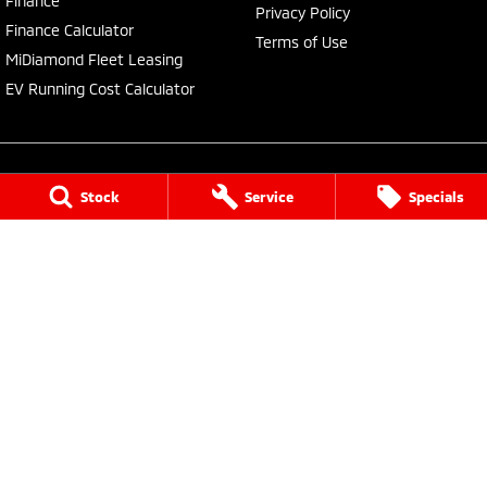
Finance
Privacy Policy
Finance Calculator
Terms of Use
MiDiamond Fleet Leasing
EV Running Cost Calculator
Stock
Service
Specials
Central Coast Mitsubishi
460 Pacific Highway
,
North Gosford
NSW
2250
Phone:
(02) 4321 7777
MD093123, MVRL61176
Central Coast Mitsubishi - Service
433 Pacific Highway
,
Wyoming
NSW
2250
Phone:
(02) 4321 7799
Central Coast Mitsubishi - Parts
433 Pacific Highway
,
Wyoming
NSW
2250
Phone:
(02) 4321 7799