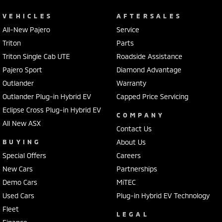
VEHICLES
AFTERSALES
All-New Pajero
Service
Triton
Parts
Triton Single Cab UTE
Roadside Assistance
Pajero Sport
Diamond Advantage
Outlander
Warranty
Outlander Plug-in Hybrid EV
Capped Price Servicing
Eclipse Cross Plug-in Hybrid EV
COMPANY
All New ASX
Contact Us
BUYING
About Us
Special Offers
Careers
New Cars
Partnerships
Demo Cars
MiTEC
Used Cars
Plug-in Hybrid EV Technology
Fleet
LEGAL