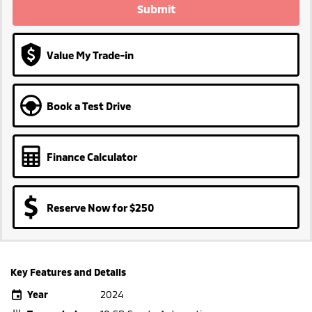
Submit
Value My Trade-in
Book a Test Drive
Finance Calculator
Reserve Now for $250
Key Features and Details
Year
2024