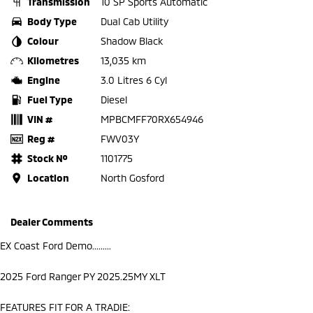
Transmission
10 SP Sports Automatic
Body Type
Dual Cab Utility
Colour
Shadow Black
Kilometres
13,035 km
Engine
3.0 Litres 6 Cyl
Fuel Type
Diesel
VIN #
MPBCMFF70RX654946
Reg #
FWV03Y
Stock №
1101775
Location
North Gosford
Dealer Comments
EX Coast Ford Demo.........
2025 Ford Ranger PY 2025.25MY XLT
FEATURES FIT FOR A TRADIE: