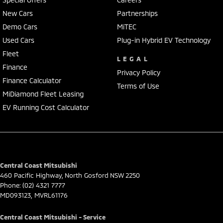
New Cars
Partnerships
Delivery can be organised to Sydney, Melbourne, Brisbane, Gold Coast,
Demo Cars
MiTEC
Adelaide, the South Coast, Central Coast, Newcastle and other areas.
Finance & insurance:
Used Cars
Plug-in Hybrid EV Technology
Secure flexible options are available through multiple finance and
Fleet
LEGAL
insurance providers. We can help you arrange finance and/or
Finance
insurance over the phone in person or via email. Finance is available
Privacy Policy
Finance Calculator
to approved applicants.
Terms of Use
MiDiamond Fleet Leasing
EV Running Cost Calculator
Central Coast Mitsubishi
460 Pacific Highway
,
North Gosford
NSW
2250
Phone:
(02) 4321 7777
MD093123, MVRL61176
Central Coast Mitsubishi - Service