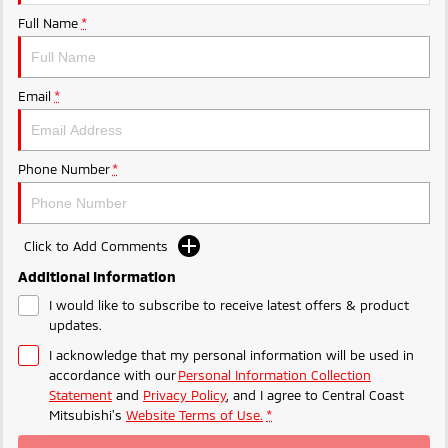
Ute | Pick Up | 4x4 or 4x2
Ute | Cab Chassis | 4x4 or 4x2
Full Name
*
Plug-in Hybrid EV
Outlander Plug-in
Eclipse Cross Plug-in
Email
*
Hybrid EV
Hybrid EV
Medium SUV
Compact SUV
Phone Number
*
Click to Add Comments
Additional Information
I would like to subscribe to receive latest offers & product
updates.
I acknowledge that my personal information will be used in
accordance with our
Personal Information Collection
Statement
and
Privacy Policy
, and I agree to
Central Coast
Mitsubishi's
Website Terms of Use.
*