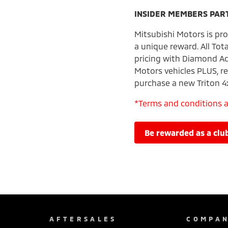
INSIDER MEMBERS PAR
Mitsubishi Motors is pro
a unique reward. All Tot
pricing with Diamond Ad
Motors vehicles PLUS, re
purchase a new Triton 4
*Terms and conditions 
be rewarded as a c
AFTERSALES
COMPA