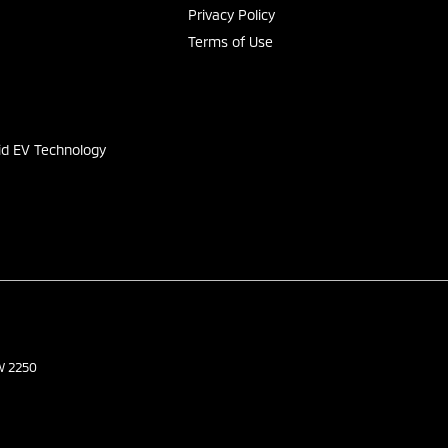
Privacy Policy
Terms of Use
s
id EV Technology
W
2250