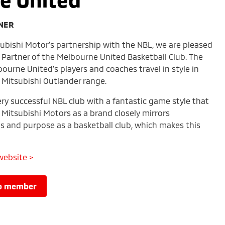
TNER
subishi Motor's partnership with the NBL, we are pleased
le Partner of the Melbourne United Basketball Club. The
bourne United's players and coaches travel in style in
 Mitsubishi Outlander range.
ry successful NBL club with a fantastic game style that
. Mitsubishi Motors as a brand closely mirrors
s and purpose as a basketball club, which makes this
website >
lub member