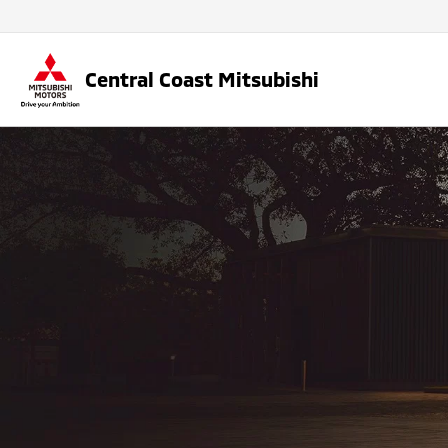
Central Coast Mitsubishi