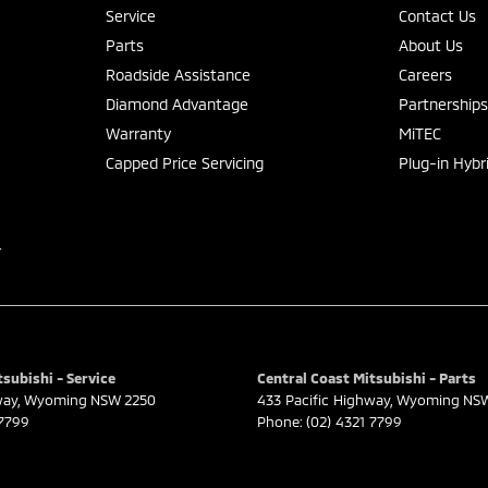
Service
Contact Us
Parts
About Us
Roadside Assistance
Careers
Diamond Advantage
Partnership
Warranty
MiTEC
Capped Price Servicing
Plug-in Hybr
r
subishi - Service
Central Coast Mitsubishi - Parts
way
,
Wyoming
NSW
2250
433 Pacific Highway
,
Wyoming
NS
 7799
Phone:
(02) 4321 7799