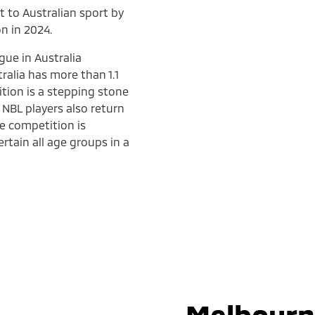
t to Australian sport by
n in 2024.
gue in Australia
ralia has more than 1.1
ition is a stepping stone
 NBL players also return
he competition is
rtain all age groups in a
Melbourn