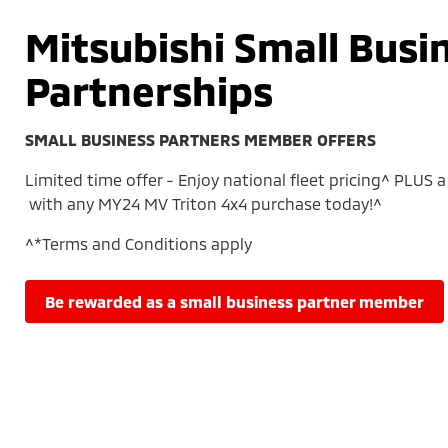
Mitsubishi Small Busi
Partnerships
SMALL BUSINESS PARTNERS MEMBER OFFERS
Limited time offer - Enjoy national fleet pricing^ PLUS a 
with any MY24 MV Triton 4x4 purchase today!^
^*Terms and Conditions apply
be rewarded as a small business partner member