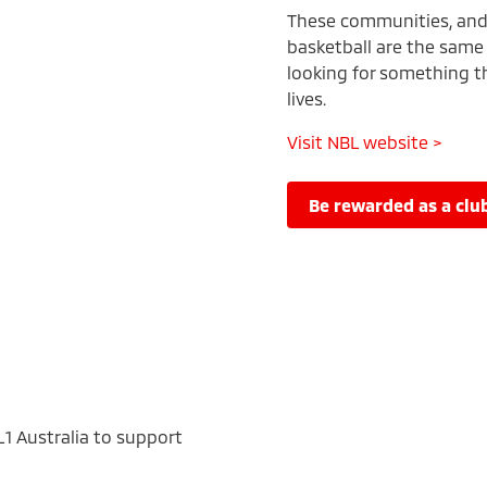
These communities, and t
basketball are the same 
looking for something tha
lives.
Visit NBL website >
be rewarded as a c
L1 Australia to support