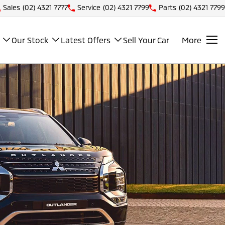
Sales
(02) 4321 7777
Service
(02) 4321 7799
Parts
(02) 4321 7799
Our Stock
Latest Offers
Sell Your Car
More