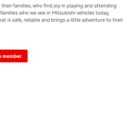
heir families, who find joy in playing and attending
families who we see in Mitsubishi vehicles today,
t is safe, reliable and brings a little adventure to their
lub member