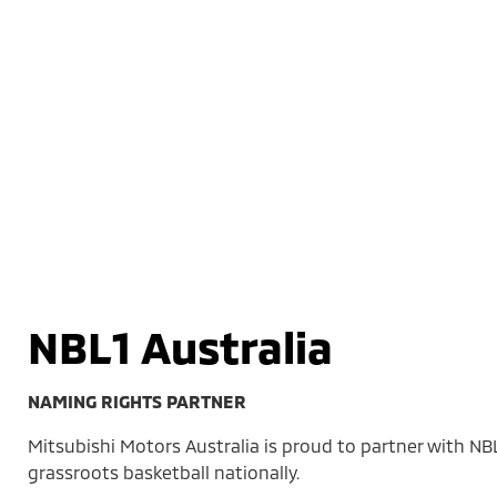
NBL1 Australia
NAMING RIGHTS PARTNER
Mitsubishi Motors Australia is proud to partner with NB
grassroots basketball nationally.