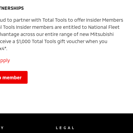
TNERSHIPS
ud to partner with Total Tools to offer Insider Members
al Tools Insider members are entitled to National Fleet
vantage across our entire range of new Mitsubishi
ceive a $1,000 Total Tools gift voucher when you
x4*.
apply
lub member
NY
LEGAL