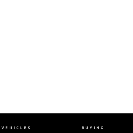
VEHICLES
BUYING