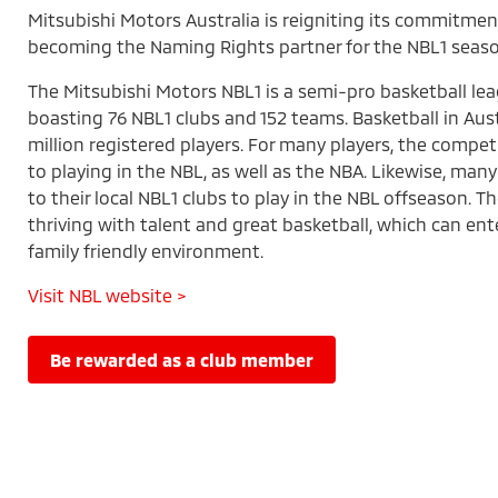
Mitsubishi Motors Australia is reigniting its commitmen
becoming the Naming Rights partner for the NBL1 seaso
The Mitsubishi Motors NBL1 is a semi-pro basketball lea
boasting 76 NBL1 clubs and 152 teams. Basketball in Aust
million registered players. For many players, the compet
to playing in the NBL, as well as the NBA. Likewise, many
to their local NBL1 clubs to play in the NBL offseason. T
thriving with talent and great basketball, which can ente
family friendly environment.
Visit NBL website >
be rewarded as a club member