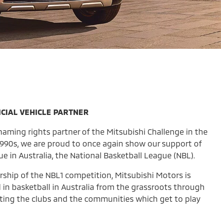
CIAL VEHICLE PARTNER
aming rights partner of the Mitsubishi Challenge in the
 1990s, we are proud to once again show our support of
ue in Australia, the National Basketball League (NBL).
rship of the NBL1 competition, Mitsubishi Motors is
 in basketball in Australia from the grassroots through
orting the clubs and the communities which get to play