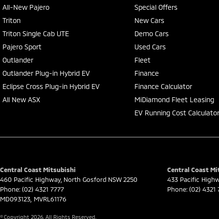
All-New Pajero
Special Offers
Triton
New Cars
Triton Single Cab UTE
Demo Cars
Pajero Sport
Used Cars
Outlander
Fleet
Outlander Plug-in Hybrid EV
Finance
Eclipse Cross Plug-in Hybrid EV
Finance Calculator
All New ASX
MiDiamond Fleet Leasing
EV Running Cost Calculato
Central Coast Mitsubishi
Central Coast Mit
460 Pacific Highway
,
North Gosford
NSW
2250
433 Pacific High
Phone:
(02) 4321 7777
Phone:
(02) 4321
MD093123, MVRL61176
© Copyright
2026
. All Rights Reserved.