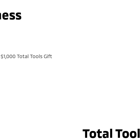
ness
$1,000 Total Tools Gift
Total Too