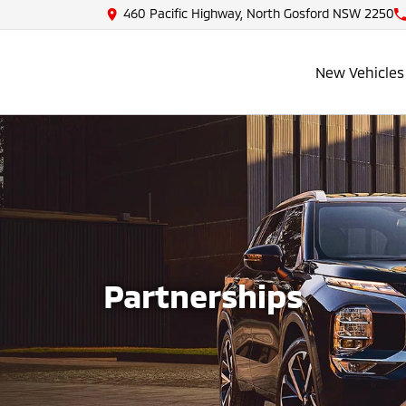
460 Pacific Highway, North Gosford NSW 2250
New Vehicles
Partnerships