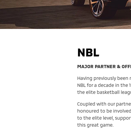
NBL
MAJOR PARTNER & OFFI
Having previously been n
NBL for a decade in the
the elite basketball leag
Coupled with our partne
honoured to be involved
to the elite level, supp
this great game.