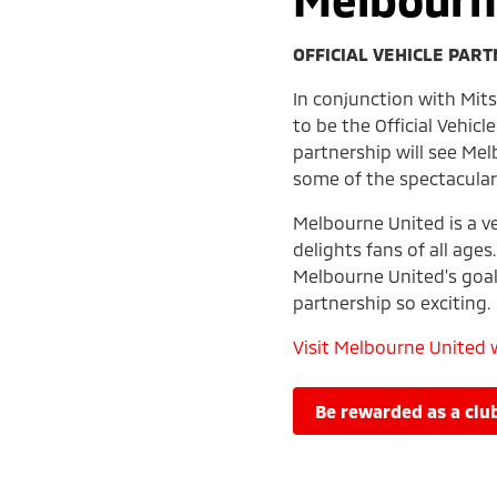
OFFICIAL VEHICLE PAR
In conjunction with Mit
to be the Official Vehic
partnership will see Mel
some of the spectacular
Melbourne United is a ve
delights fans of all ages
Melbourne United's goal
partnership so exciting.
Visit Melbourne United 
be rewarded as a c