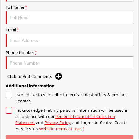
Ute | Pick Up | 4x4 or 4x2
Ute | Cab Chassis | 4x4 or 4x2
Full Name
*
Plug-in Hybrid EV
Outlander Plug-in
Eclipse Cross Plug-in
Email
*
Hybrid EV
Hybrid EV
Medium SUV
Compact SUV
Phone Number
*
Click to Add Comments
Additional Information
I would like to subscribe to receive latest offers & product
updates.
I acknowledge that my personal information will be used in
accordance with our
Personal Information Collection
Statement
and
Privacy Policy
, and I agree to
Central Coast
Mitsubishi's
Website Terms of Use.
*