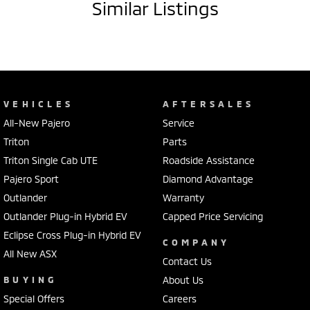
Similar Listings
VEHICLES
AFTERSALES
All-New Pajero
Service
Triton
Parts
Triton Single Cab UTE
Roadside Assistance
Pajero Sport
Diamond Advantage
Outlander
Warranty
Outlander Plug-in Hybrid EV
Capped Price Servicing
Eclipse Cross Plug-in Hybrid EV
COMPANY
All New ASX
Contact Us
BUYING
About Us
Special Offers
Careers