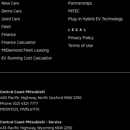
New Cars
Partnerships
Demo Cars
MiTEC
Used Cars
Plug-in Hybrid EV Technology
Fleet
LEGAL
Finance
Privacy Policy
Finance Calculator
Terms of Use
MiDiamond Fleet Leasing
EV Running Cost Calculator
Central Coast Mitsubishi
460 Pacific Highway
,
North Gosford
NSW
2250
Phone:
(02) 4321 7777
MD093123, MVRL61176
Central Coast Mitsubishi - Service
433 Pacific Highway
,
Wyoming
NSW
2250