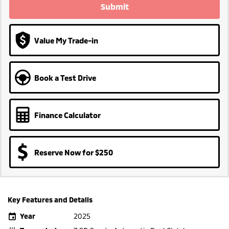
Submit
Value My Trade-in
Book a Test Drive
Finance Calculator
Reserve Now for $250
Key Features and Details
Year
2025