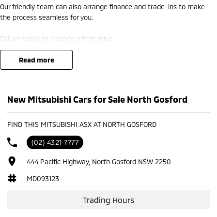
Our friendly team can also arrange finance and trade-ins to make
the process seamless for you.
Call us today to arrange a test drive
read more
New Mitsubishi Cars for Sale North Gosford
FIND THIS MITSUBISHI ASX AT NORTH GOSFORD
(02) 4321 7777
444 Pacific Highway, North Gosford NSW 2250
MD093123
Trading Hours