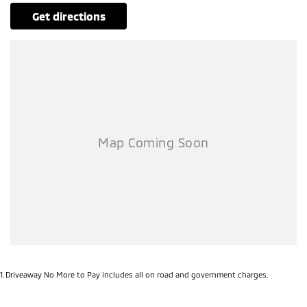
get directions
1
.
Driveaway No More to Pay includes all on road and government charges.