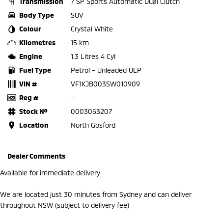
Transmission
7 SP Sports Automatic Dual Clutch
Body Type
SUV
Colour
Crystal White
Kilometres
15 km
Engine
1.3 Litres 4 Cyl
Fuel Type
Petrol - Unleaded ULP
VIN #
VF1KJB003SW010909
Reg #
—
Stock №
0003053207
Location
North Gosford
Dealer Comments
Available for immediate delivery
We are located just 30 minutes from Sydney and can deliver
throughout NSW (subject to delivery fee)