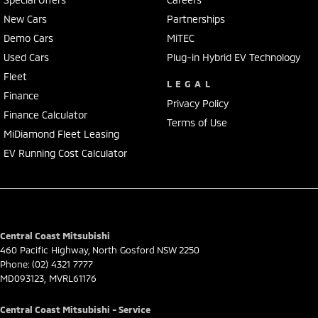
• Push-button start & keyless entry
New Cars
Partnerships
• Climate control air conditioning
Demo Cars
MiTEC
• Alloy wheels
• Spacious boot with split-fold rear seats
Used Cars
Plug-in Hybrid EV Technology
• Multiple airbags & advanced safety features
Fleet
LEGAL
Finance
This CX-30 is a pleasure to drive and offers great safety, comfort,
Privacy Policy
Finance Calculator
and fuel efficiency.
Terms of Use
MiDiamond Fleet Leasing
Our multi-franchised family dealerships are located on the central
EV Running Cost Calculator
coast, a 45-minute drive from Sydney.
We represent reputed new car brands like Mitsubishi, Hyundai and
Ford on the coast.
Mechanical peace of mind:
Central Coast Mitsubishi
This car includes a guarantee of title and a roadworthy certificate.
460 Pacific Highway
,
North Gosford
NSW
2250
Phone:
(02) 4321 7777
Delivery can be organised to Sydney, Melbourne, Brisbane, Gold Coast,
MD093123, MVRL61176
Adelaide, the South Coast, Central Coast, Newcastle and other areas.
Finance & insurance:
Central Coast Mitsubishi - Service