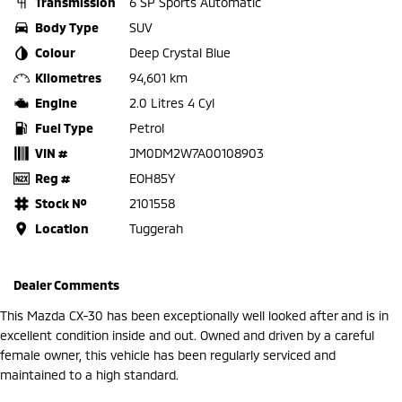
Transmission
6 SP Sports Automatic
Body Type
SUV
Colour
Deep Crystal Blue
Kilometres
94,601 km
Engine
2.0 Litres 4 Cyl
Fuel Type
Petrol
VIN #
JM0DM2W7A00108903
Reg #
EOH85Y
Stock №
2101558
Location
Tuggerah
Dealer Comments
This Mazda CX-30 has been exceptionally well looked after and is in
excellent condition inside and out. Owned and driven by a careful
female owner, this vehicle has been regularly serviced and
maintained to a high standard.