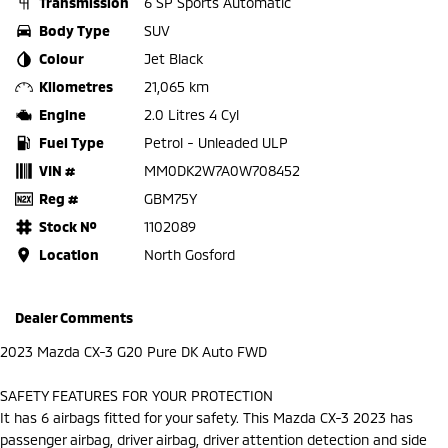
Transmission
6 SP Sports Automatic
Body Type
SUV
Colour
Jet Black
Kilometres
21,065 km
Engine
2.0 Litres 4 Cyl
Fuel Type
Petrol - Unleaded ULP
VIN #
MM0DK2W7A0W708452
Reg #
GBM75Y
Stock №
1102089
Location
North Gosford
Dealer Comments
2023 Mazda CX-3 G20 Pure DK Auto FWD
SAFETY FEATURES FOR YOUR PROTECTION
It has 6 airbags fitted for your safety. This Mazda CX-3 2023 has
passenger airbag, driver airbag, driver attention detection and side