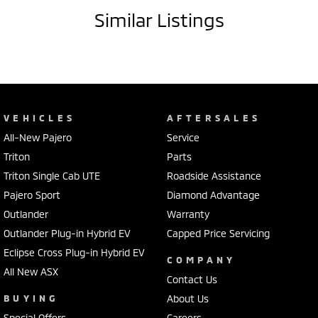
- Satellite navigation (GPS)
Similar Listings
- Storage compartment in centre console
- Rear vision camera
- Heads up information display
- Starter button
- 16" alloy wheels
- Cruise control
VEHICLES
AFTERSALES
- USB audio input
All-New Pajero
Service
- Climate control air conditioning
- Leather steering wheel
Triton
Parts
Triton Single Cab UTE
Roadside Assistance
Our multi-franchised family dealerships are located on the central
Pajero Sport
Diamond Advantage
coast, a 45-minute drive from Sydney.
Outlander
Warranty
We represent reputed new car brands like Mitsubishi, Hyundai and
Ford on the coast.
Outlander Plug-in Hybrid EV
Capped Price Servicing
Eclipse Cross Plug-in Hybrid EV
COMPANY
Mechanical peace of mind:
All New ASX
This car includes a guarantee of title and a roadworthy certificate.
Contact Us
BUYING
About Us
Delivery can be organised to Sydney, Melbourne, Brisbane, Gold Coast,
Special Offers
Careers