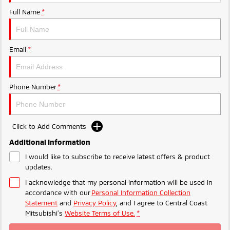
Ute | Pick Up | 4x4 or 4x2
Ute | Cab Chassis | 4x4 or 4x2
Full Name
*
Plug-in Hybrid EV
Outlander Plug-in
Eclipse Cross Plug-in
Email
*
Hybrid EV
Hybrid EV
Medium SUV
Compact SUV
Phone Number
*
Click to Add Comments
Additional Information
I would like to subscribe to receive latest offers & product
updates.
I acknowledge that my personal information will be used in
accordance with our
Personal Information Collection
Statement
and
Privacy Policy
, and I agree to
Central Coast
Mitsubishi's
Website Terms of Use.
*