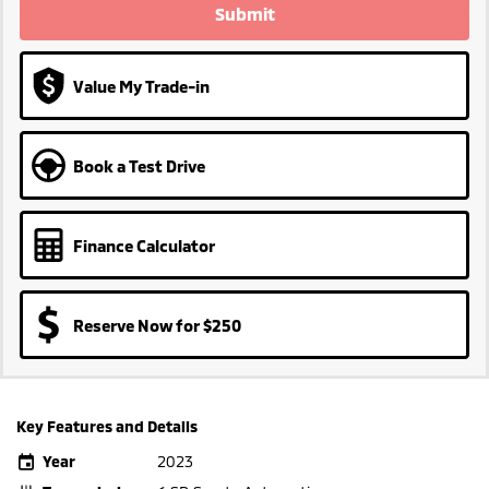
Submit
Value My Trade-in
Book a Test Drive
Finance Calculator
Reserve Now for $250
Key Features and Details
Year
2023