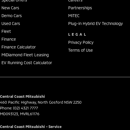
Adelaide, the South Coast, Central Coast, Newcastle and other areas.
New Cars
Partnerships
Finance & insurance:
Demo Cars
MiTEC
Secure flexible options are available through multiple finance and
insurance providers. We can help you arrange finance and/or
Used Cars
Plug-in Hybrid EV Technology
insurance over the phone in person or via email. Finance is available
Fleet
LEGAL
to approved applicants.
Finance
Privacy Policy
Finance Calculator
Terms of Use
MiDiamond Fleet Leasing
EV Running Cost Calculator
Central Coast Mitsubishi
460 Pacific Highway
,
North Gosford
NSW
2250
Phone:
(02) 4321 7777
MD093123, MVRL61176
Central Coast Mitsubishi - Service