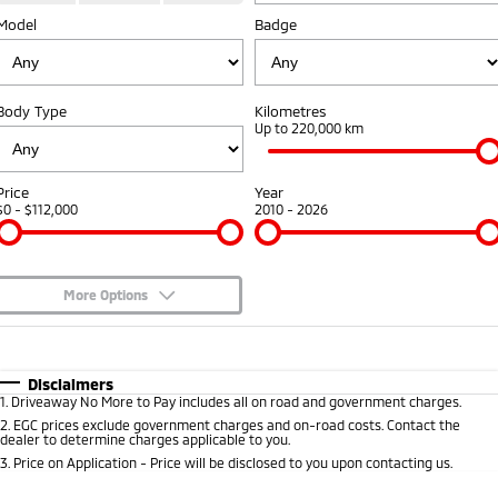
Fleet
Model
Book a Service Online
Badge
Eclipse Cross Plug-in
All New ASX
Hybrid EV
Compact SUV
Capped Price Servicing
Fleet
Finance
Compact SUV
Body Type
Kilometres
Warranty
MiDiamond Fleet Leasing
Finance
Company
Up to 220,000 km
SUV & AWD
Diamond Advantage
Finance Calculator
Contact Us
All-New Pajero
Pajero Sport
Price
Year
Large SUV | 4WD
Large SUV | 4WD
$0 - $112,000
2010 - 2026
Roadside Assistance
About Us
Outlander
Outlander Plug-in
Hybrid EV
Medium SUV
Careers
Medium SUV
More Options
Partnerships
$170
Fuel Type
I Can Afford
Eclipse Cross Plug-in
All New ASX
Hybrid EV
Compact SUV
Automatic
MiTEC
Manual
Specials
Disclaimers
Compact SUV
1
.
Driveaway No More to Pay includes all on road and government charges.
Per
Deposit/Trade-In
Colour
Seats
2
.
EGC prices exclude government charges and on-road costs. Contact the
Plug-in Hybrid EV Technology
Utes
dealer to determine charges applicable to you.
3
.
Price on Application - Price will be disclosed to you upon contacting us.
Triton
Triton Single Cab UTE
0