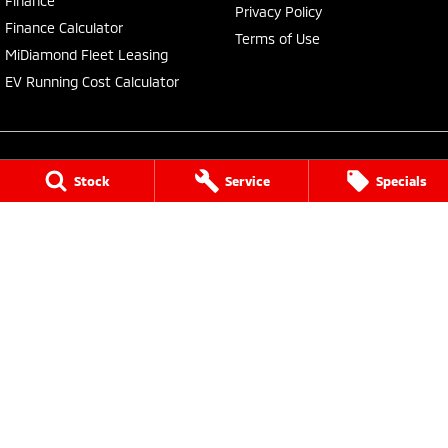
Finance
Privacy Policy
Finance Calculator
Terms of Use
MiDiamond Fleet Leasing
EV Running Cost Calculator
Stock
Service
Specials
Central Coast Mitsubishi
460 Pacific Highway
,
North Gosford
NSW
2250
Phone:
(02) 4321 7777
MD093123, MVRL61176
Central Coast Mitsubishi - Service
433 Pacific Highway
,
Wyoming
NSW
2250
Phone:
(02) 4321 7799
Central Coast Mitsubishi - Parts
433 Pacific Highway
,
Wyoming
NSW
2250
Phone:
(02) 4321 7799