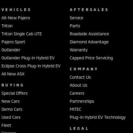
VEHICLES
AFTERSALES
All-New Pajero
Service
Triton
Parts
Triton Single Cab UTE
Roadside Assistance
Pajero Sport
Diamond Advantage
Outlander
Warranty
Outlander Plug-in Hybrid EV
Capped Price Servicing
Eclipse Cross Plug-in Hybrid EV
COMPANY
All New ASX
Contact Us
BUYING
About Us
Special Offers
Careers
New Cars
Partnerships
Demo Cars
MiTEC
Used Cars
Plug-in Hybrid EV Technology
Fleet
LEGAL