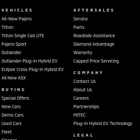
VEHICLES
AFTERSALES
All-New Pajero
Service
Triton
Parts
Triton Single Cab UTE
Roadside Assistance
Pajero Sport
Diamond Advantage
Outlander
Warranty
Outlander Plug-in Hybrid EV
Capped Price Servicing
Eclipse Cross Plug-in Hybrid EV
COMPANY
All New ASX
Contact Us
BUYING
About Us
Special Offers
Careers
New Cars
Partnerships
Demo Cars
MiTEC
Used Cars
Plug-in Hybrid EV Technology
Fleet
LEGAL