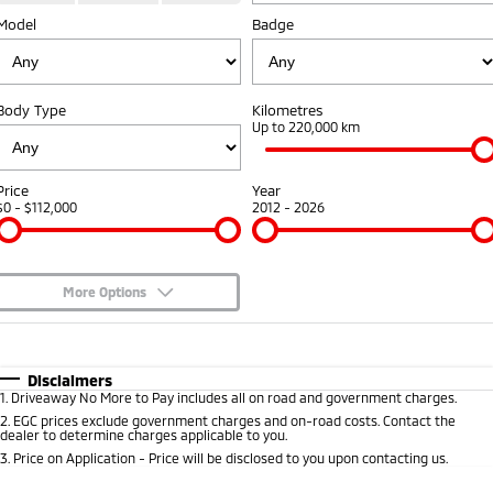
Fleet
Model
Book a Service Online
Badge
Eclipse Cross Plug-in
All New ASX
Hybrid EV
Compact SUV
Capped Price Servicing
Fleet
Finance
Compact SUV
Body Type
Kilometres
Warranty
MiDiamond Fleet Leasing
Finance
Company
Up to 220,000 km
SUV & AWD
Diamond Advantage
Finance Calculator
Contact Us
All-New Pajero
Pajero Sport
Price
Year
Large SUV | 4WD
Large SUV | 4WD
$0 - $112,000
2012 - 2026
Roadside Assistance
About Us
Outlander
Outlander Plug-in
Hybrid EV
Medium SUV
Careers
Medium SUV
More Options
Partnerships
$170
Fuel Type
I Can Afford
Eclipse Cross Plug-in
All New ASX
Hybrid EV
Compact SUV
Automatic
MiTEC
Manual
Specials
Disclaimers
Compact SUV
1
.
Driveaway No More to Pay includes all on road and government charges.
Per
Deposit/Trade-In
Colour
Seats
2
.
EGC prices exclude government charges and on-road costs. Contact the
Plug-in Hybrid EV Technology
Utes
dealer to determine charges applicable to you.
3
.
Price on Application - Price will be disclosed to you upon contacting us.
Triton
Triton Single Cab UTE
0