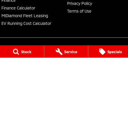
Finance
Privacy Policy
Finance Calculator
Terms of Use
MiDiamond Fleet Leasing
EV Running Cost Calculator
Stock
Service
Specials
Central Coast Mitsubishi
460 Pacific Highway
,
North Gosford
NSW
2250
Phone:
(02) 4321 7777
MD093123, MVRL61176
Central Coast Mitsubishi - Service
433 Pacific Highway
,
Wyoming
NSW
2250
Phone:
(02) 4321 7799
Central Coast Mitsubishi - Parts
433 Pacific Highway
,
Wyoming
NSW
2250
Phone:
(02) 4321 7799