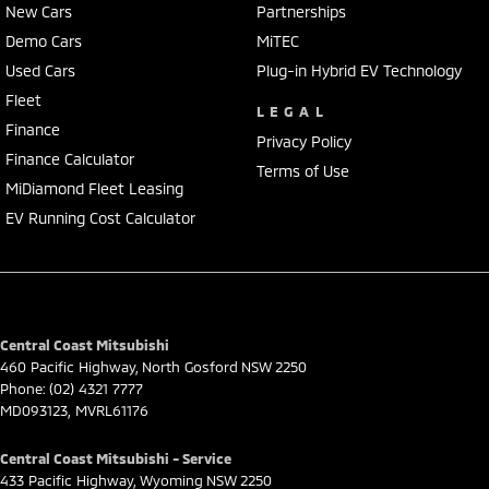
New Cars
Partnerships
insurance over the phone in person or via email. Finance is available
to approved applicants.
Demo Cars
MiTEC
Used Cars
Plug-in Hybrid EV Technology
Fleet
LEGAL
Finance
Privacy Policy
Finance Calculator
Terms of Use
MiDiamond Fleet Leasing
EV Running Cost Calculator
Central Coast Mitsubishi
460 Pacific Highway
,
North Gosford
NSW
2250
Phone:
(02) 4321 7777
MD093123, MVRL61176
Central Coast Mitsubishi - Service
433 Pacific Highway
,
Wyoming
NSW
2250