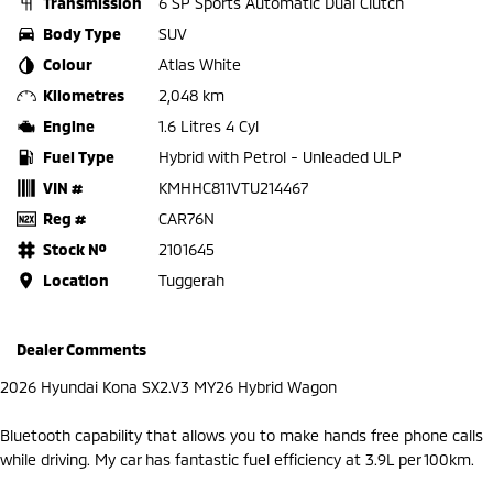
Transmission
6 SP Sports Automatic Dual Clutch
Body Type
SUV
Colour
Atlas White
Kilometres
2,048 km
Engine
1.6 Litres 4 Cyl
Fuel Type
Hybrid with Petrol - Unleaded ULP
VIN #
KMHHC811VTU214467
Reg #
CAR76N
Stock №
2101645
Location
Tuggerah
Dealer Comments
2026 Hyundai Kona SX2.V3 MY26 Hybrid Wagon
Bluetooth capability that allows you to make hands free phone calls
while driving. My car has fantastic fuel efficiency at 3.9L per 100km.