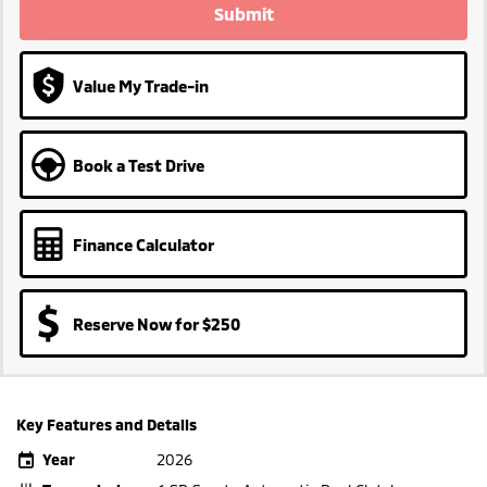
Submit
Value My Trade-in
Book a Test Drive
Finance Calculator
Reserve Now for $250
Key Features and Details
Year
2026