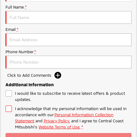
Ute | Pick Up | 4x4 or 4x2
Ute | Cab Chassis | 4x4 or 4x2
Full Name
*
Plug-in Hybrid EV
Outlander Plug-in
Eclipse Cross Plug-in
Email
*
Hybrid EV
Hybrid EV
Medium SUV
Compact SUV
Phone Number
*
Click to Add Comments
Additional Information
I would like to subscribe to receive latest offers & product
updates.
I acknowledge that my personal information will be used in
accordance with our
Personal Information Collection
Statement
and
Privacy Policy
, and I agree to
Central Coast
Mitsubishi's
Website Terms of Use.
*