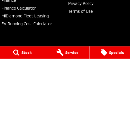
Finance
Privacy Policy
Finance Calculator
Terms of Use
MiDiamond Fleet Leasing
EV Running Cost Calculator
Stock
Service
Specials
Central Coast Mitsubishi
460 Pacific Highway
,
North Gosford
NSW
2250
Phone:
(02) 4321 7777
MD093123, MVRL61176
Central Coast Mitsubishi - Service
433 Pacific Highway
,
Wyoming
NSW
2250
Phone:
(02) 4321 7799
Central Coast Mitsubishi - Parts
433 Pacific Highway
,
Wyoming
NSW
2250
Phone:
(02) 4321 7799