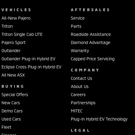
VEHICLES
AFTERSALES
All-New Pajero
Service
Triton
Parts
Triton Single Cab UTE
Roadside Assistance
Pajero Sport
Diamond Advantage
Outlander
Warranty
Outlander Plug-in Hybrid EV
Capped Price Servicing
Eclipse Cross Plug-in Hybrid EV
COMPANY
All New ASX
Contact Us
BUYING
About Us
Special Offers
Careers
New Cars
Partnerships
Demo Cars
MiTEC
Used Cars
Plug-in Hybrid EV Technology
Fleet
LEGAL