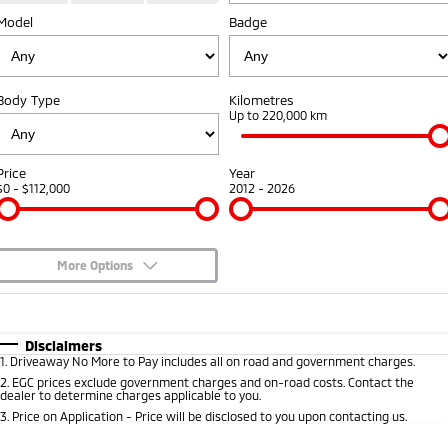
Fleet
Model
Book a Service Online
Badge
Eclipse Cross Plug-in
All New ASX
Hybrid EV
Compact SUV
Capped Price Servicing
Fleet
Finance
Compact SUV
Body Type
Kilometres
Warranty
MiDiamond Fleet Leasing
Finance
Company
Up to 220,000 km
SUV & AWD
Diamond Advantage
Finance Calculator
Contact Us
All-New Pajero
Pajero Sport
Price
Year
Large SUV | 4WD
Large SUV | 4WD
$0 - $112,000
2012 - 2026
Roadside Assistance
About Us
Outlander
Outlander Plug-in
Hybrid EV
Medium SUV
Careers
Medium SUV
More Options
Partnerships
$170
Fuel Type
I Can Afford
Eclipse Cross Plug-in
All New ASX
Hybrid EV
Compact SUV
Automatic
MiTEC
Manual
Specials
Disclaimers
Compact SUV
1
.
Driveaway No More to Pay includes all on road and government charges.
Per
Deposit/Trade-In
Colour
Seats
2
.
EGC prices exclude government charges and on-road costs. Contact the
Plug-in Hybrid EV Technology
Utes
dealer to determine charges applicable to you.
3
.
Price on Application - Price will be disclosed to you upon contacting us.
Triton
Triton Single Cab UTE
0