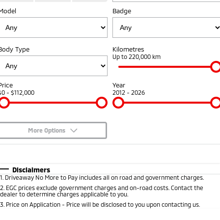
Fleet
Model
Book a Service Online
Badge
Eclipse Cross Plug-in
All New ASX
Hybrid EV
Compact SUV
Capped Price Servicing
Fleet
Finance
Compact SUV
Body Type
Kilometres
Warranty
MiDiamond Fleet Leasing
Finance
Company
Up to 220,000 km
SUV & AWD
Diamond Advantage
Finance Calculator
Contact Us
All-New Pajero
Pajero Sport
Price
Year
Large SUV | 4WD
Large SUV | 4WD
$0 - $112,000
2012 - 2026
Roadside Assistance
About Us
Outlander
Outlander Plug-in
Hybrid EV
Medium SUV
Careers
Medium SUV
More Options
Partnerships
$170
Fuel Type
I Can Afford
Eclipse Cross Plug-in
All New ASX
Hybrid EV
Compact SUV
Automatic
MiTEC
Manual
Specials
Disclaimers
Compact SUV
1
.
Driveaway No More to Pay includes all on road and government charges.
Per
Deposit/Trade-In
Colour
Seats
2
.
EGC prices exclude government charges and on-road costs. Contact the
Plug-in Hybrid EV Technology
Utes
dealer to determine charges applicable to you.
3
.
Price on Application - Price will be disclosed to you upon contacting us.
Triton
Triton Single Cab UTE
0