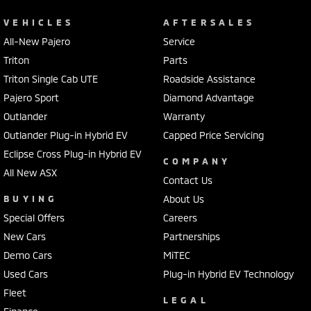
VEHICLES
AFTERSALES
All-New Pajero
Service
Triton
Parts
Triton Single Cab UTE
Roadside Assistance
Pajero Sport
Diamond Advantage
Outlander
Warranty
Outlander Plug-in Hybrid EV
Capped Price Servicing
Eclipse Cross Plug-in Hybrid EV
COMPANY
All New ASX
Contact Us
BUYING
About Us
Special Offers
Careers
New Cars
Partnerships
Demo Cars
MiTEC
Used Cars
Plug-in Hybrid EV Technology
Fleet
LEGAL