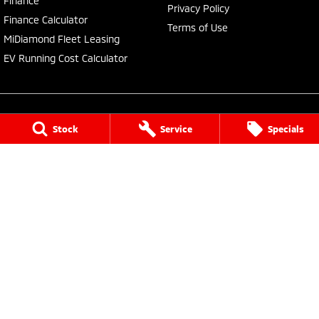
Finance
Privacy Policy
Finance Calculator
Terms of Use
MiDiamond Fleet Leasing
EV Running Cost Calculator
Stock
Service
Specials
Central Coast Mitsubishi
460 Pacific Highway
,
North Gosford
NSW
2250
Phone:
(02) 4321 7777
MD093123, MVRL61176
Central Coast Mitsubishi - Service
433 Pacific Highway
,
Wyoming
NSW
2250
Phone:
(02) 4321 7799
Central Coast Mitsubishi - Parts
433 Pacific Highway
,
Wyoming
NSW
2250
Phone:
(02) 4321 7799