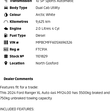
Transmission
10 SP Sports Automatic
Body Type
Dual Cab Utility
Colour
Arctic White
Kilometres
9,625 km
Engine
2.0 Litres 4 Cyl
Fuel Type
Diesel
VIN #
MPBCMFF60SX696326
Reg #
FTC91A
Stock №
1101829
Location
North Gosford
Dealer Comments
Features fit for a tradie:
This 2024 Ford Ranger XL Auto 4x4 MY24.00 has 3500kg braked and
750kg unbraked towing capacity.
INCLUDED FEATURES: