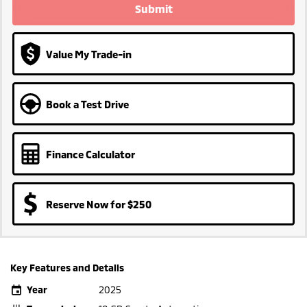
Submit
Value My Trade-in
Book a Test Drive
Finance Calculator
Reserve Now for $250
Key Features and Details
Year
2025