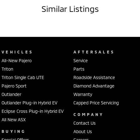
- Driver attention detection
Similar Listings
- Lane departure warning
- Climate control air conditioning
- Bluetooth connectivity
- Passenger airbag
- Driver airbag
- Driver fatigue warning
VEHICLES
AFTERSALES
- Internet connectivity via bluetooth system
All-New Pajero
Service
- Adaptive cruise control
- Forward collision alert/warning
Triton
Parts
- Brake assist
Triton Single Cab UTE
Roadside Assistance
- Power door mirrors
Pajero Sport
Diamond Advantage
- Knee airbag for passenger
Outlander
Warranty
Outlander Plug-in Hybrid EV
Capped Price Servicing
A 5 star ANCAP safety rating. 9 airbags to give you added protection.
Eclipse Cross Plug-in Hybrid EV
COMPANY
This Ford Ranger 2024 has 3500kg braked and 750kg unbraked
All New ASX
towing capacity.
Contact Us
BUYING
About Us
Our multi-franchised family dealerships are located on the central
Special Offers
Careers