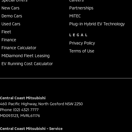
coast, a 45-minute drive from Sydney.
New Cars
Partnerships
We represent reputed new car brands like Mitsubishi, Hyundai and
Demo Cars
MiTEC
Ford on the coast.
Used Cars
Plug-in Hybrid EV Technology
Mechanical peace of mind:
Fleet
LEGAL
This car includes a guarantee of title and a roadworthy certificate.
Finance
Privacy Policy
Finance Calculator
Delivery can be organised to Sydney, Melbourne, Brisbane, Gold Coast,
Terms of Use
Adelaide, the South Coast, Central Coast, Newcastle and other areas.
MiDiamond Fleet Leasing
Finance & insurance:
EV Running Cost Calculator
Secure flexible options are available through multiple finance and
insurance providers. We can help you arrange finance and/or
insurance over the phone in person or via email. Finance is available
to approved applicants.
Central Coast Mitsubishi
460 Pacific Highway
,
North Gosford
NSW
2250
Phone:
(02) 4321 7777
MD093123, MVRL61176
Central Coast Mitsubishi - Service