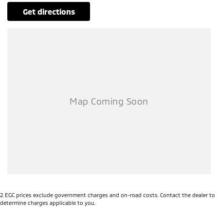
Our multi-franchised family dealerships are located on the central
get directions
coast, a 45-minute drive from Sydney.
We represent reputed new car brands like Mitsubishi, Hyundai and
Ford on the coast.
Mechanical peace of mind:
This car includes a guarantee of title and a roadworthy certificate.
Delivery can be organised to Sydney, Melbourne, Brisbane, Gold Coast,
Adelaide, the South Coast, Central Coast, Newcastle and other areas.
Finance & insurance:
Secure flexible options are available through multiple finance and
insurance providers. We can help you arrange finance and/or
insurance over the phone in person or via email. Finance is available
to approved applicants.
Features fit for a tradie:
This 2024 Ford Ranger XL Auto 4x4 MY24.00 has 3500kg braked and
750kg unbraked towing capacity.
2
.
EGC prices exclude government charges and on-road costs. Contact the dealer to
determine charges applicable to you.
INCLUDED FEATURES:
- Keyless start