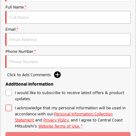
Ute | Pick Up | 4x4 or 4x2
Ute | Cab Chassis | 4x4 or 4x2
Full Name
*
Plug-in Hybrid EV
Outlander Plug-in
Eclipse Cross Plug-in
Email
*
Hybrid EV
Hybrid EV
Medium SUV
Compact SUV
Phone Number
*
Click to Add Comments
Additional Information
I would like to subscribe to receive latest offers & product
updates.
I acknowledge that my personal information will be used in
accordance with our
Personal Information Collection
Statement
and
Privacy Policy
, and I agree to
Central Coast
Mitsubishi's
Website Terms of Use.
*