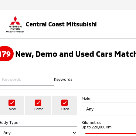
Central Coast Mitsubishi
179
New, Demo and Used Cars Match
Keywords
Make
New
Demo
Used
Body Type
Kilometres
Up to 220,000 km