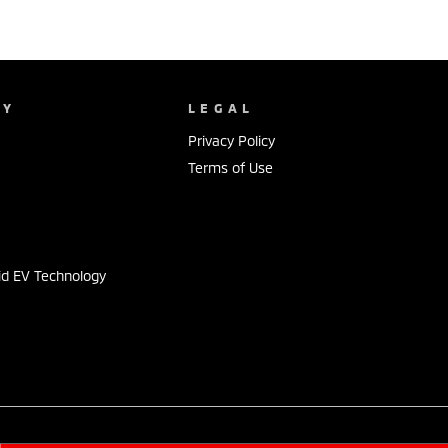
NY
LEGAL
Privacy Policy
Terms of Use
s
id EV Technology