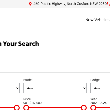
460 Pacific Highway, North Gosford NSW 2250
New Vehicles
 Your Search
Model
Badge
Price
Year
$0 - $112,000
2012 - 2026