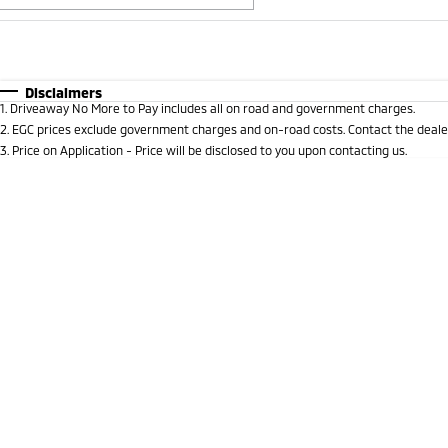
Fuel Type
$170
I Can Afford
Automatic
Manual
Specials
Disclaimers
1
.
Driveaway No More to Pay includes all on road and government charges.
2
.
EGC prices exclude government charges and on-road costs. Contact the dealer
3
.
Price on Application - Price will be disclosed to you upon contacting us.