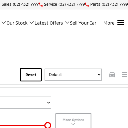
Sales
(02) 4321 7777
Service
(02) 4321 7799
Parts
(02) 4321 7799
Our Stock
Latest Offers
Sell Your Car
More
Reset
More Options