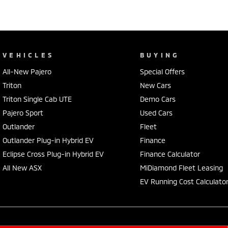
VEHICLES
BUYING
All-New Pajero
Special Offers
Triton
New Cars
Triton Single Cab UTE
Demo Cars
Pajero Sport
Used Cars
Outlander
Fleet
Outlander Plug-in Hybrid EV
Finance
Eclipse Cross Plug-in Hybrid EV
Finance Calculator
All New ASX
MiDiamond Fleet Leasing
EV Running Cost Calculato