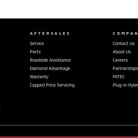
AFTERSALES
COMPA
Service
Contact Us
Parts
About Us
Roadside Assistance
Careers
Diamond Advantage
Partnership
Warranty
MiTEC
Capped Price Servicing
Plug-in Hybr
r