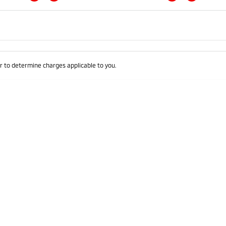
Colour
Per
Seats
Deposit/Trad
 to determine charges applicable to you.