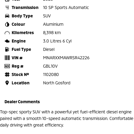
Transmission
10 SP Sports Automatic
Body Type
SUV
Colour
Aluminium
Kilometres
8,398 km
Engine
3.0 Litres 6 Cyl
Fuel Type
Diesel
VIN #
MNARXXMAWRSR42226
Reg #
GBL10V
Stock №
1102080
Location
North Gosford
Dealer Comments
Top-spec sporty SUV with a powerful yet fuel-efficient diesel engine
paired with a smooth 10-speed automatic transmission. Comfortable
daily driving with great efficiency.