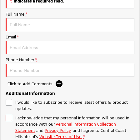
*
indicates a required field.
Ute | Pick Up | 4x4 or 4x2
Ute | Cab Chassis | 4x4 or 4x2
Full Name
*
Plug-in Hybrid EV
Outlander Plug-in
Eclipse Cross Plug-in
Hybrid EV
Hybrid EV
Email
*
Medium SUV
Compact SUV
Phone Number
*
Click to Add Comments
Additional Information
I would like to subscribe to receive latest offers & product
updates.
I acknowledge that my personal information will be used in
accordance with our
Personal Information Collection
Statement
and
Privacy Policy
, and I agree to
Central Coast
Mitsubishi's
Website Terms of Use.
*