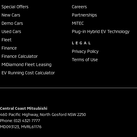
Heated and cooling seats front rows
Special Offers
Careers
Wireless charging & multiple USB ports
New Cars
Partnerships
* Premium leather-accented seats
Demo Cars
MiTEC
* Heated & ventilated front seats
* Dual-zone climate control
Used Cars
Plug-in Hybrid EV Technology
* Smart key entry & push-button start
Fleet
LEGAL
* Warranty till 2030
Finance
2 keys with the car
Privacy Policy
Finance Calculator
Terms of Use
Safety & Tech:
MiDiamond Fleet Leasing
5-star ANCAP safety rating
EV Running Cost Calculator
* Adaptive cruise control with Stop & Go
* Blind spot monitoring + cross traffic alert
* Lane keeping assist & lane centring
* Autonomous emergency braking (AEB)
* parking sensors
Central Coast Mitsubishi
* 9 airbags
460 Pacific Highway
,
North Gosford
NSW
2250
Phone:
(02) 4321 7777
Exterior & Capability:
MD093123, MVRL61176
* 20" black alloy wheels