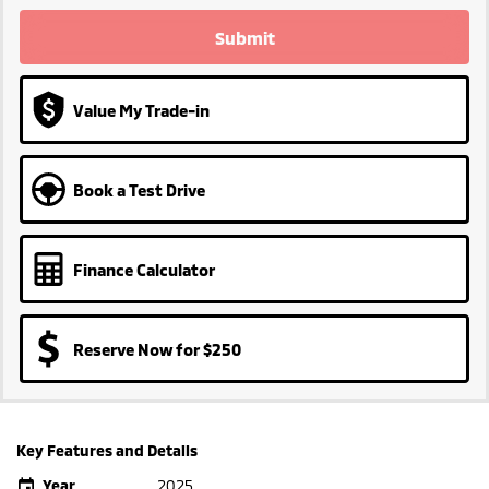
Submit
Value My Trade-in
Book a Test Drive
Finance Calculator
Reserve Now for $250
Key Features and Details
Year
2025