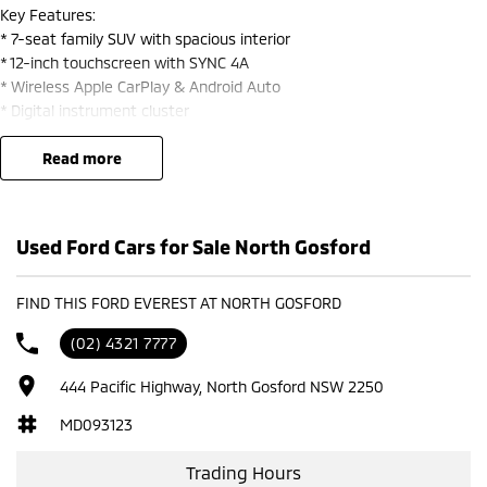
Key Features:
* 7-seat family SUV with spacious interior
* 12-inch touchscreen with SYNC 4A
* Wireless Apple CarPlay & Android Auto
* Digital instrument cluster
Heated and cooling seats front rows
Wireless charging & multiple USB ports
read more
* Premium leather-accented seats
* Heated & ventilated front seats
* Dual-zone climate control
Used Ford Cars for Sale North Gosford
* Smart key entry & push-button start
* Warranty till 2030
2 keys with the car
FIND THIS FORD EVEREST AT NORTH GOSFORD
(02) 4321 7777
Safety & Tech:
5-star ANCAP safety rating
444 Pacific Highway, North Gosford NSW 2250
* Adaptive cruise control with Stop & Go
* Blind spot monitoring + cross traffic alert
MD093123
* Lane keeping assist & lane centring
* Autonomous emergency braking (AEB)
Trading Hours