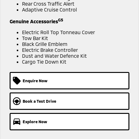
Ute | Pick Up | 4x4 or 4x2
Ute | Cab Chassis | 4x4 or 4x2
Rear Cross Traffic Alert
Adaptive Cruise Control
Plug-in Hybrid EV
G5
Genuine Accessories
Outlander Plug-in
Eclipse Cross Plug-in
Electric Roll Top Tonneau Cover
Hybrid EV
Hybrid EV
Tow Bar Kit
Medium SUV
Compact SUV
Black Grille Emblem
Electric Brake Controller
Dust and Water Defence Kit
Cargo Tie Down Kit
Enquire Now
Book a Test Drive
Explore Now