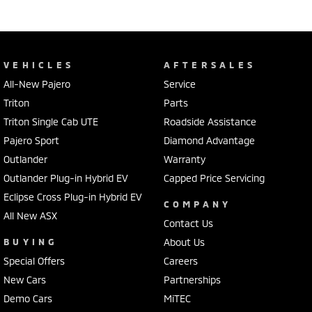
VEHICLES
AFTERSALES
All-New Pajero
Service
Triton
Parts
Triton Single Cab UTE
Roadside Assistance
Pajero Sport
Diamond Advantage
Outlander
Warranty
Outlander Plug-in Hybrid EV
Capped Price Servicing
Eclipse Cross Plug-in Hybrid EV
COMPANY
All New ASX
Contact Us
BUYING
About Us
Special Offers
Careers
New Cars
Partnerships
Demo Cars
MiTEC