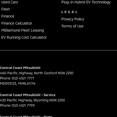
Used Cars
Plug-in Hybrid EV Technology
Fleet
LEGAL
Finance
Privacy Policy
Finance Calculator
Terms of Use
MiDiamond Fleet Leasing
EV Running Cost Calculator
Central Coast Mitsubishi
460 Pacific Highway
,
North Gosford
NSW
2250
Phone:
(02) 4321 7777
MD093123, MVRL61176
Central Coast Mitsubishi - Service
433 Pacific Highway
,
Wyoming
NSW
2250
Phone:
(02) 4321 7799
Central Coast Mitsubishi - Parts