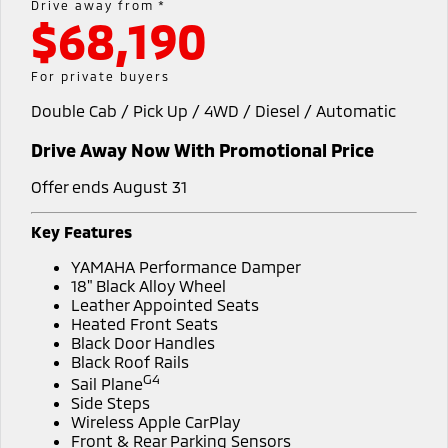
Drive away from *
$68,190
Fleet
Book a Service Online
Eclipse Cross Plug-in
All New ASX
Hybrid EV
Compact SUV
Capped Price Servicing
Fleet
Finance
For private buyers
Compact SUV
Double Cab / Pick Up / 4WD / Diesel / Automatic
Warranty
MiDiamond Fleet Leasing
Finance
Company
SUV & AWD
Drive Away Now With Promotional Price
Diamond Advantage
Finance Calculator
Contact Us
All-New Pajero
Pajero Sport
Large SUV | 4WD
Large SUV | 4WD
Offer ends August 31
Roadside Assistance
About Us
Outlander
Outlander Plug-in
Key Features
Hybrid EV
Medium SUV
Careers
YAMAHA Performance Damper
Medium SUV
18" Black Alloy Wheel
Partnerships
Leather Appointed Seats
Eclipse Cross Plug-in
All New ASX
Heated Front Seats
Hybrid EV
Compact SUV
Black Door Handles
MiTEC
Compact SUV
Black Roof Rails
G4
Sail Plane
Plug-in Hybrid EV Technology
Utes
Side Steps
Wireless Apple CarPlay
Triton
Triton Single Cab UTE
Front & Rear Parking Sensors