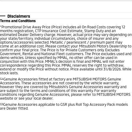
Disclaimers
Terms and Conditions
*
Promotional Drive Away Price (Price) includes all On Road Costs covering 12
months registration, CTP Insurance Cost Estimate, Stamp Duty and an
estimated Dealer Delivery charge. However, actual price may vary depending on
your state/territory, individual circumstances, choice of insurer and any
options/accessories selected. Metallic / pearlescent / premium paint may
come at an additional cost. Please contact your Mitsubishi Motors Dealership to
confirm your final price. The Price is for Private Customers only. Excludes
Government, Rental and National Fleet customers. The Price excludes used and
demo vehicles. Unless specified by MMAL, no other offer can be used in
conjunction with this Price. MMAL’s decision is final and MMAL will not enter
correspondence regarding this Price. MMAL reserves the right to withdraw,
extend or modify the Price without notice. Price available until 31/8/2026. While
stock lasts.
G4
Genuine Accessories fitted at factory are MITSUBISHI MOTORS Genuine
Accessories. These accessories are not covered by the vehicle warranty,
however they are covered by Mitsubishi's Genuine Accessories warranty and
are subject to the terms and conditions of this warranty. For warranty
conditions regarding Genuine Accessories, please refer to MITSUBISHI MOTORS
website or see your local dealer.
G5
Genuine Accessories applicable to GSR plus Roll Top Accessory Pack models
are Dealer fitted.