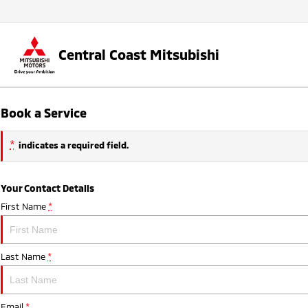
Central Coast Mitsubishi
Book a Service
*
indicates a required field.
Your Contact Details
First Name
*
Last Name
*
Email
*