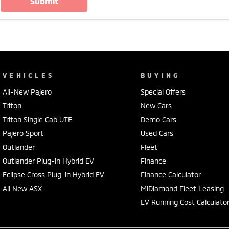
submit
VEHICLES
BUYING
All-New Pajero
Special Offers
Triton
New Cars
Triton Single Cab UTE
Demo Cars
Pajero Sport
Used Cars
Outlander
Fleet
Outlander Plug-in Hybrid EV
Finance
Eclipse Cross Plug-in Hybrid EV
Finance Calculator
All New ASX
MiDiamond Fleet Leasing
EV Running Cost Calculato