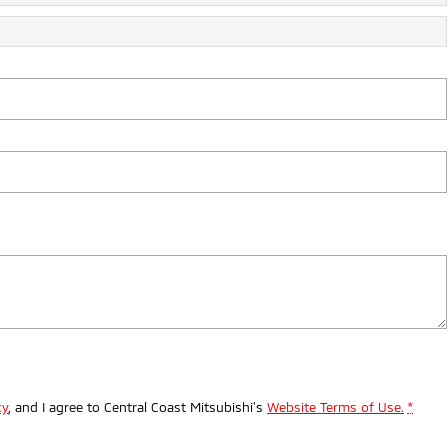
cy
, and I agree to
Central Coast Mitsubishi's
Website Terms of Use.
*