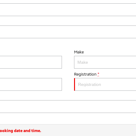
Make
Registration
*
booking date and time.