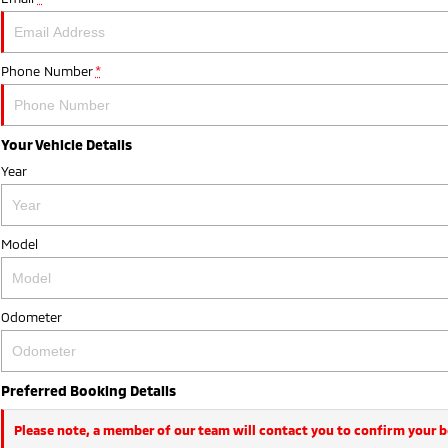
Phone Number
*
Your Vehicle Details
Year
Model
Odometer
Preferred Booking Details
Please note, a member of our team will contact you to confirm your 