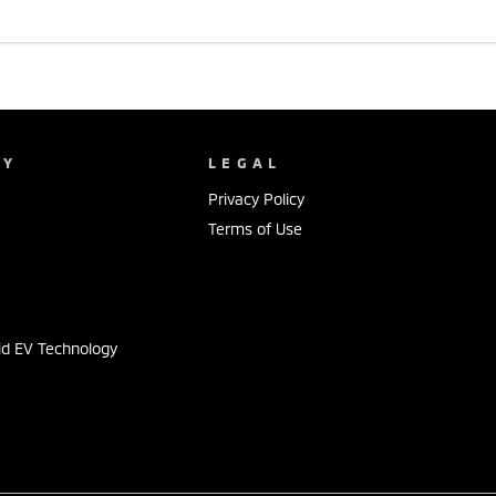
NY
LEGAL
Privacy Policy
Terms of Use
s
id EV Technology