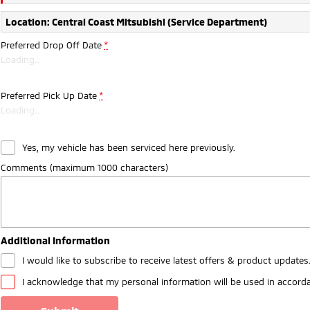
Location: Central Coast Mitsubishi (Service Department)
Preferred Drop Off Date
*
Loading
…
Preferred Pick Up Date
*
Loading
…
Yes, my vehicle has been serviced here previously.
Comments (maximum 1000 characters)
Additional Information
I would like to subscribe to receive latest offers & product updates
I acknowledge that my personal information will be used in accord