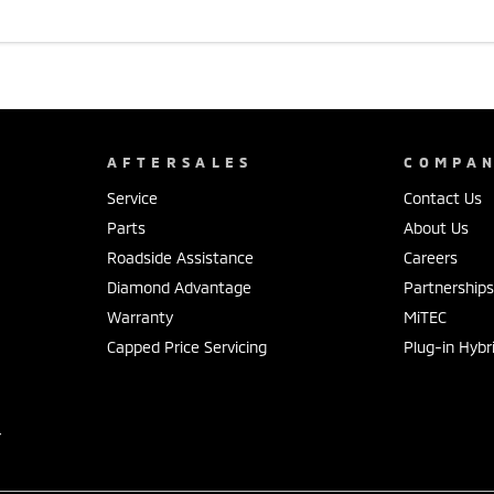
AFTERSALES
COMPA
Service
Contact Us
Parts
About Us
Roadside Assistance
Careers
Diamond Advantage
Partnership
Warranty
MiTEC
Capped Price Servicing
Plug-in Hybr
r