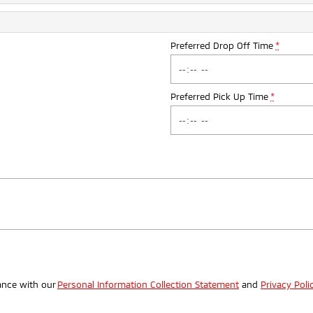
Preferred Drop Off Time
*
Preferred Pick Up Time
*
.
ance with our
Personal Information Collection Statement
and
Privacy Poli