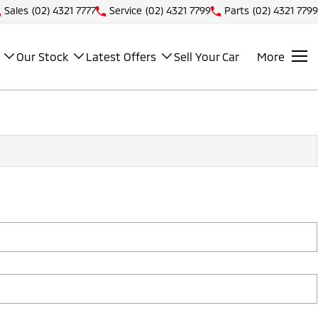
Sales
(02) 4321 7777
Service
(02) 4321 7799
Parts
(02) 4321 7799
Our Stock
Latest Offers
Sell Your Car
More