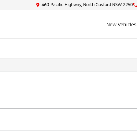
460 Pacific Highway, North Gosford NSW 2250
New Vehicles