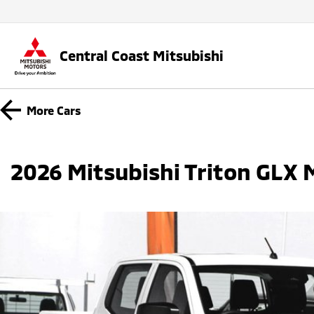
Central Coast Mitsubishi
More
Cars
2026 Mitsubishi Triton GLX