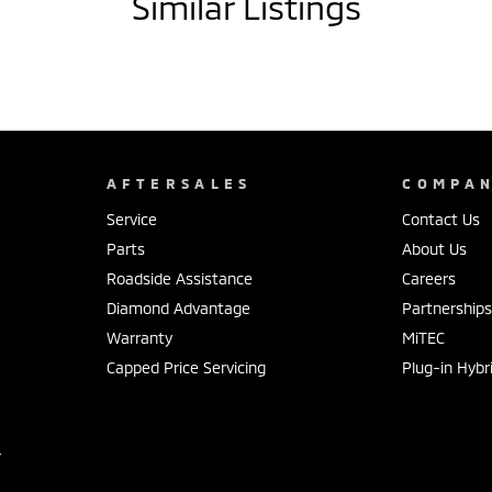
Similar Listings
AFTERSALES
COMPA
Service
Contact Us
Parts
About Us
Roadside Assistance
Careers
Diamond Advantage
Partnership
Warranty
MiTEC
Capped Price Servicing
Plug-in Hybr
r