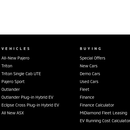
VEHICLES
BUYING
All-New Pajero
Special Offers
Triton
New Cars
Triton Single Cab UTE
Demo Cars
Pajero Sport
Used Cars
Outlander
Fleet
Outlander Plug-in Hybrid EV
Finance
Eclipse Cross Plug-in Hybrid EV
Finance Calculator
All New ASX
MiDiamond Fleet Leasing
EV Running Cost Calculato