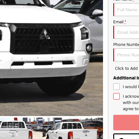
Email
*
Phone Numbe
Click to Ad
Additional 
I would 
I acknow
with ou
agree t