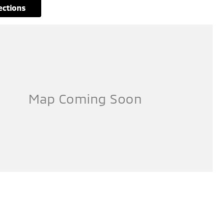
rections