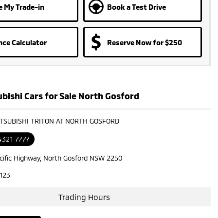
e My Trade-in
Book a Test Drive
nce Calculator
Reserve Now for $250
bishi Cars for Sale North Gosford
ITSUBISHI TRITON AT NORTH GOSFORD
4321 7777
cific Highway, North Gosford NSW 2250
123
Trading Hours