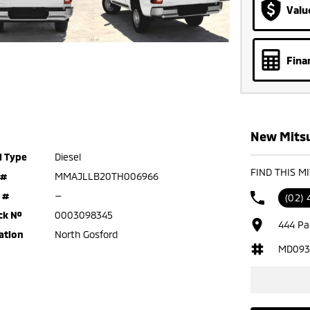
Valu
Fina
New Mitsu
l Type
Diesel
FIND THIS M
 #
MMAJLLB20TH006966
 #
—
(02) 
ck №
0003098345
444 Pa
ation
North Gosford
MD093