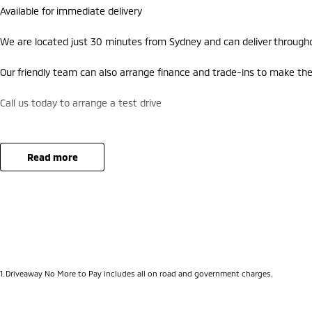
Available for immediate delivery
We are located just 30 minutes from Sydney and can deliver througho
Our friendly team can also arrange finance and trade-ins to make the
Call us today to arrange a test drive
read more
1
.
Driveaway No More to Pay includes all on road and government charges.