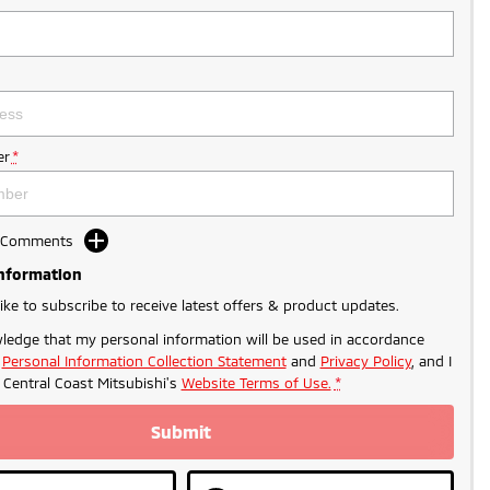
r
*
d Comments
Information
like to subscribe to receive latest offers & product updates.
ledge that my personal information will be used in accordance
r
Personal Information Collection Statement
and
Privacy Policy
, and I
o
Central Coast Mitsubishi's
Website Terms of Use.
*
Submit