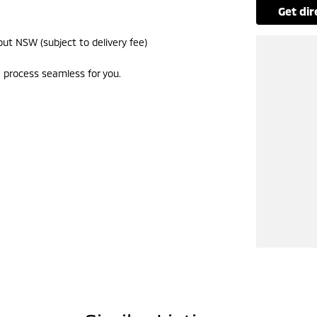
get di
ut NSW (subject to delivery fee)
 process seamless for you.