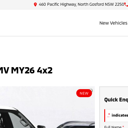
460 Pacific Highway, North Gosford NSW 2250
New Vehicles
 MV MY26 4x2
NEW
Quick Enq
*
indicates
Full Name
*