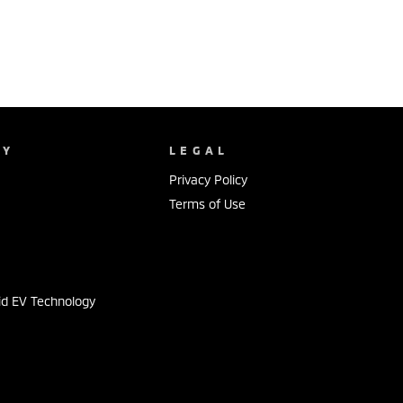
NY
LEGAL
Privacy Policy
Terms of Use
s
id EV Technology