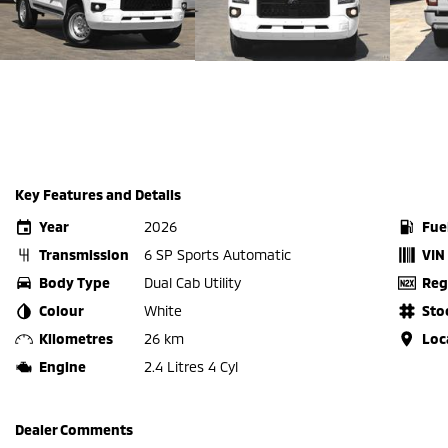
Key Features and Details
Year
2026
Fue
Transmission
6 SP Sports Automatic
VIN
Body Type
Dual Cab Utility
Reg
Colour
White
Sto
Kilometres
26 km
Loc
Engine
2.4 Litres 4 Cyl
Dealer Comments