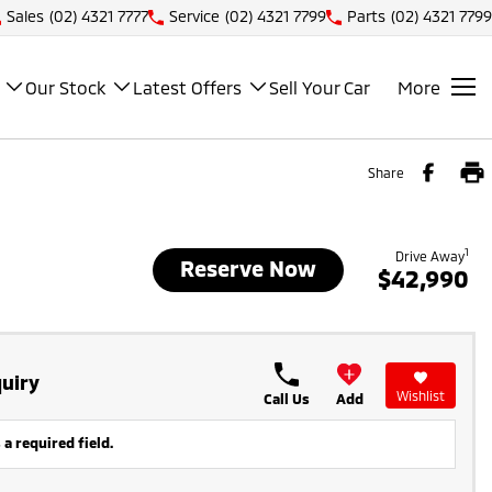
Sales
(02) 4321 7777
Service
(02) 4321 7799
Parts
(02) 4321 7799
Our Stock
Latest Offers
Sell Your Car
More
Share
1
Drive Away
Reserve Now
$42,990
uiry
Wishlist
Call Us
Add
 a required field.