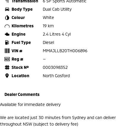
Transmission
6 SP Sports Automatic
Body Type
Dual Cab Utility
Colour
White
Kilometres
19 km
Engine
2.4 Litres 4 Cyl
Fuel Type
Diesel
VIN #
MMAJLLB20TH006896
Reg #
—
Stock №
0003098352
Location
North Gosford
Dealer Comments
Available for immediate delivery
We are located just 30 minutes from Sydney and can deliver
throughout NSW (subject to delivery fee)