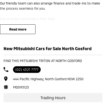
Our friendly team can also arrange finance and trade-ins to make
the process seamless for you.
Call us today to arrange a test drive
read more
New Mitsubishi Cars for Sale North Gosford
FIND THIS MITSUBISHI TRITON AT NORTH GOSFORD
(02) 4321 7777
444 Pacific Highway, North Gosford NSW 2250
MD093123
Trading Hours