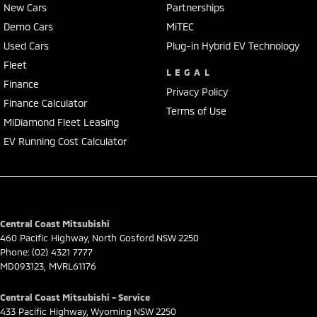
New Cars
Partnerships
Demo Cars
MiTEC
Used Cars
Plug-in Hybrid EV Technology
Fleet
LEGAL
Finance
Privacy Policy
Finance Calculator
Terms of Use
MiDiamond Fleet Leasing
EV Running Cost Calculator
Central Coast Mitsubishi
460 Pacific Highway
,
North Gosford
NSW
2250
Phone:
(02) 4321 7777
MD093123, MVRL61176
Central Coast Mitsubishi - Service
433 Pacific Highway
,
Wyoming
NSW
2250