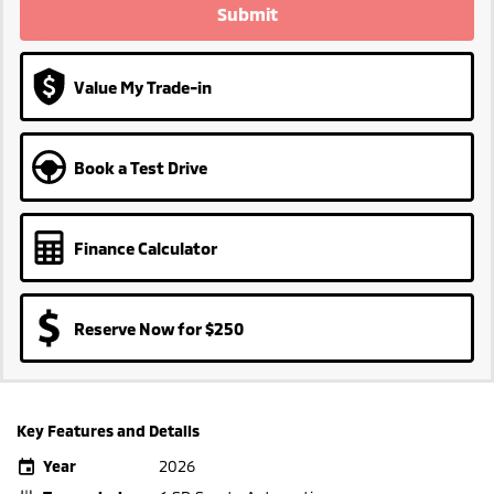
Submit
Value My Trade-in
Book a Test Drive
Finance Calculator
Reserve Now for $250
Key Features and Details
Year
2026