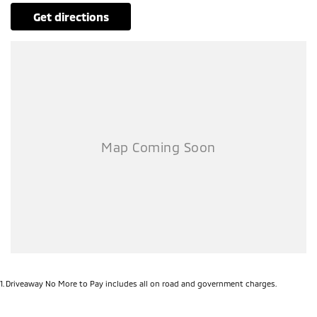
get directions
1
.
Driveaway No More to Pay includes all on road and government charges.