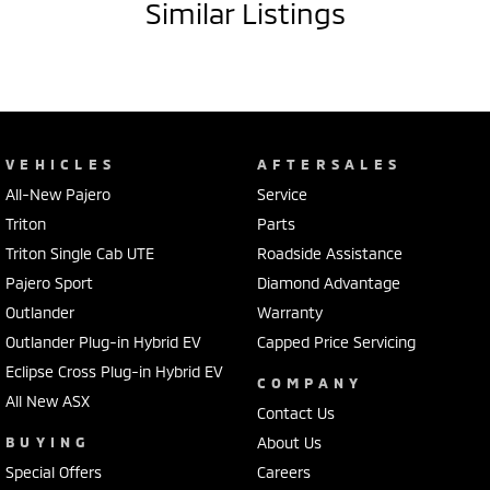
Similar Listings
VEHICLES
AFTERSALES
All-New Pajero
Service
Triton
Parts
Triton Single Cab UTE
Roadside Assistance
Pajero Sport
Diamond Advantage
Outlander
Warranty
Outlander Plug-in Hybrid EV
Capped Price Servicing
Eclipse Cross Plug-in Hybrid EV
COMPANY
All New ASX
Contact Us
BUYING
About Us
Special Offers
Careers