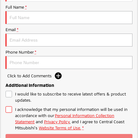
Ute | Pick Up | 4x4 or 4x2
Ute | Cab Chassis | 4x4 or 4x2
Full Name
*
Plug-in Hybrid EV
Outlander Plug-in
Eclipse Cross Plug-in
Email
*
Hybrid EV
Hybrid EV
Medium SUV
Compact SUV
Phone Number
*
Click to Add Comments
Additional Information
I would like to subscribe to receive latest offers & product
updates.
I acknowledge that my personal information will be used in
accordance with our
Personal Information Collection
Statement
and
Privacy Policy
, and I agree to
Central Coast
Mitsubishi's
Website Terms of Use.
*