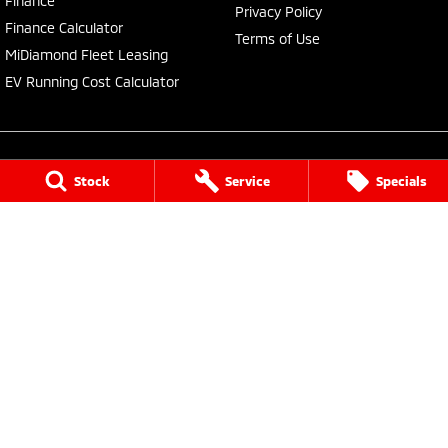
Finance
Privacy Policy
Finance Calculator
Terms of Use
MiDiamond Fleet Leasing
EV Running Cost Calculator
Stock
Service
Specials
Central Coast Mitsubishi
460 Pacific Highway
,
North Gosford
NSW
2250
Phone:
(02) 4321 7777
MD093123, MVRL61176
Central Coast Mitsubishi - Service
433 Pacific Highway
,
Wyoming
NSW
2250
Phone:
(02) 4321 7799
Central Coast Mitsubishi - Parts
433 Pacific Highway
,
Wyoming
NSW
2250
Phone:
(02) 4321 7799