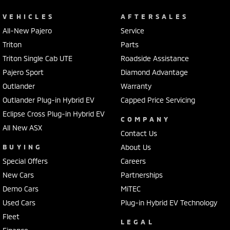
VEHICLES
AFTERSALES
All-New Pajero
Service
Triton
Parts
Triton Single Cab UTE
Roadside Assistance
Pajero Sport
Diamond Advantage
Outlander
Warranty
Outlander Plug-in Hybrid EV
Capped Price Servicing
Eclipse Cross Plug-in Hybrid EV
COMPANY
All New ASX
Contact Us
BUYING
About Us
Special Offers
Careers
New Cars
Partnerships
Demo Cars
MiTEC
Used Cars
Plug-in Hybrid EV Technology
Fleet
LEGAL