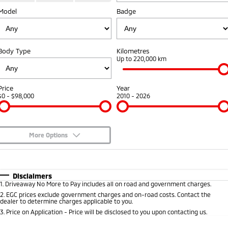
Fleet
Model
Book a Service Online
Badge
Eclipse Cross Plug-in
All New ASX
Hybrid EV
Compact SUV
Capped Price Servicing
Fleet
Finance
Compact SUV
Body Type
Kilometres
Warranty
MiDiamond Fleet Leasing
Finance
Company
Up to 220,000 km
SUV & AWD
Diamond Advantage
Finance Calculator
Contact Us
All-New Pajero
Pajero Sport
Price
Year
Large SUV | 4WD
Large SUV | 4WD
$0 - $98,000
2010 - 2026
Roadside Assistance
About Us
Outlander
Outlander Plug-in
Hybrid EV
Medium SUV
Careers
Medium SUV
More Options
Partnerships
$170
Fuel Type
I Can Afford
Eclipse Cross Plug-in
All New ASX
Hybrid EV
Compact SUV
Automatic
MiTEC
Manual
Specials
Disclaimers
Compact SUV
1
.
Driveaway No More to Pay includes all on road and government charges.
Per
Deposit/Trade-In
Colour
Seats
2
.
EGC prices exclude government charges and on-road costs. Contact the
Plug-in Hybrid EV Technology
Utes
dealer to determine charges applicable to you.
3
.
Price on Application - Price will be disclosed to you upon contacting us.
Triton
Triton Single Cab UTE
0