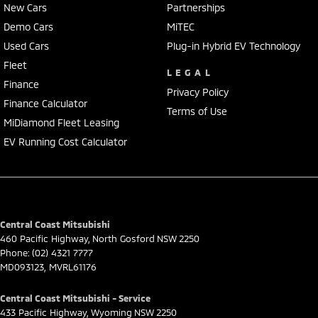
New Cars
Partnerships
Demo Cars
MiTEC
Used Cars
Plug-in Hybrid EV Technology
Fleet
LEGAL
Finance
Privacy Policy
Finance Calculator
Terms of Use
MiDiamond Fleet Leasing
EV Running Cost Calculator
Central Coast Mitsubishi
460 Pacific Highway
,
North Gosford
NSW
2250
Phone:
(02) 4321 7777
MD093123, MVRL61176
Central Coast Mitsubishi - Service
433 Pacific Highway
,
Wyoming
NSW
2250