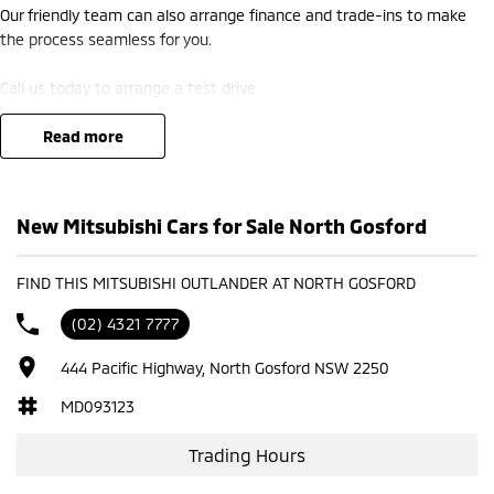
Our friendly team can also arrange finance and trade-ins to make
the process seamless for you.
Call us today to arrange a test drive
read more
New Mitsubishi Cars for Sale North Gosford
FIND THIS MITSUBISHI OUTLANDER AT NORTH GOSFORD
(02) 4321 7777
444 Pacific Highway, North Gosford NSW 2250
MD093123
Trading Hours