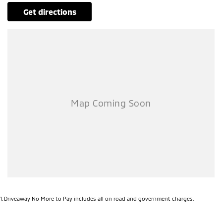
get directions
1
.
Driveaway No More to Pay includes all on road and government charges.