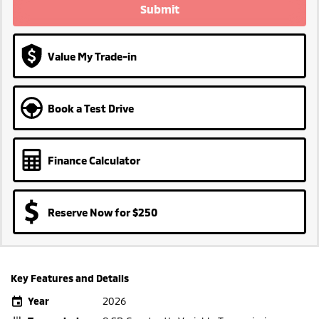
Submit
Value My Trade-in
Book a Test Drive
Finance Calculator
Reserve Now for $250
Key Features and Details
Year
2026