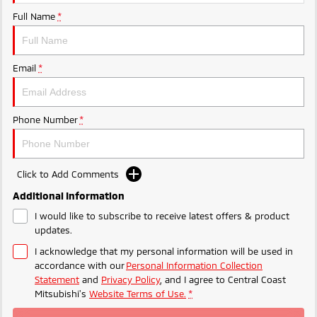
Ute | Pick Up | 4x4 or 4x2
Ute | Cab Chassis | 4x4 or 4x2
Full Name
*
Plug-in Hybrid EV
Outlander Plug-in
Eclipse Cross Plug-in
Email
*
Hybrid EV
Hybrid EV
Medium SUV
Compact SUV
Phone Number
*
Click to Add Comments
Additional Information
I would like to subscribe to receive latest offers & product
updates.
I acknowledge that my personal information will be used in
accordance with our
Personal Information Collection
Statement
and
Privacy Policy
, and I agree to
Central Coast
Mitsubishi's
Website Terms of Use.
*