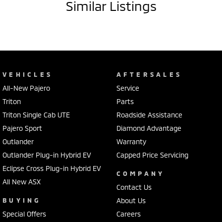
Similar Listings
VEHICLES
AFTERSALES
All-New Pajero
Service
Triton
Parts
Triton Single Cab UTE
Roadside Assistance
Pajero Sport
Diamond Advantage
Outlander
Warranty
Outlander Plug-in Hybrid EV
Capped Price Servicing
Eclipse Cross Plug-in Hybrid EV
COMPANY
All New ASX
Contact Us
BUYING
About Us
Special Offers
Careers