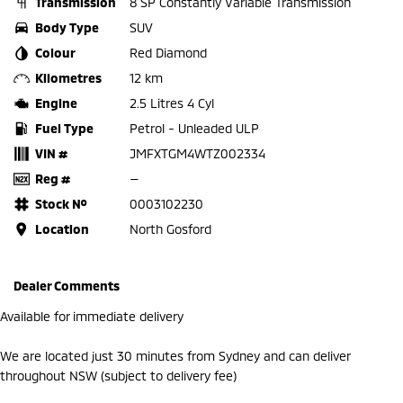
Transmission
8 SP Constantly Variable Transmission
Body Type
SUV
Colour
Red Diamond
Kilometres
12 km
Engine
2.5 Litres 4 Cyl
Fuel Type
Petrol - Unleaded ULP
VIN #
JMFXTGM4WTZ002334
Reg #
—
Stock №
0003102230
Location
North Gosford
Dealer Comments
Available for immediate delivery
We are located just 30 minutes from Sydney and can deliver
throughout NSW (subject to delivery fee)