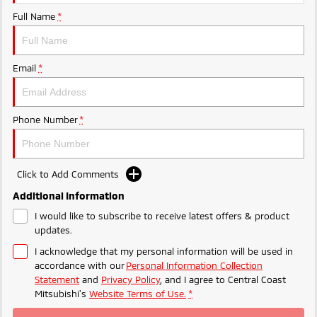
Ute | Pick Up | 4x4 or 4x2
Ute | Cab Chassis | 4x4 or 4x2
Full Name
*
Plug-in Hybrid EV
Outlander Plug-in
Eclipse Cross Plug-in
Email
*
Hybrid EV
Hybrid EV
Medium SUV
Compact SUV
Phone Number
*
Click to Add Comments
Additional Information
I would like to subscribe to receive latest offers & product
updates.
I acknowledge that my personal information will be used in
accordance with our
Personal Information Collection
Statement
and
Privacy Policy
, and I agree to
Central Coast
Mitsubishi's
Website Terms of Use.
*