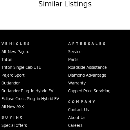
Similar Listings
VEHICLES
AFTERSALES
All-New Pajero
Service
Triton
Parts
Triton Single Cab UTE
Roadside Assistance
Pajero Sport
Diamond Advantage
Outlander
Warranty
Outlander Plug-in Hybrid EV
Capped Price Servicing
Eclipse Cross Plug-in Hybrid EV
COMPANY
All New ASX
Contact Us
BUYING
About Us
Special Offers
Careers