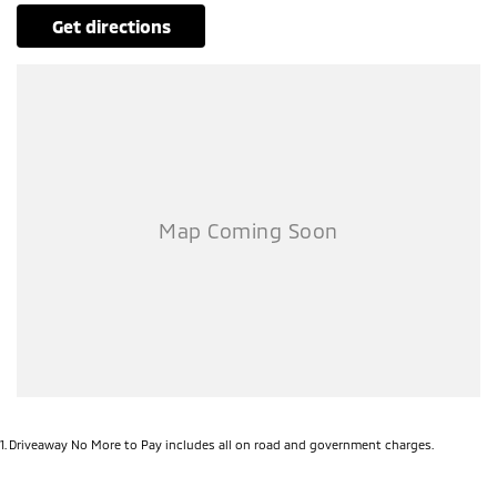
get directions
1
.
Driveaway No More to Pay includes all on road and government charges.