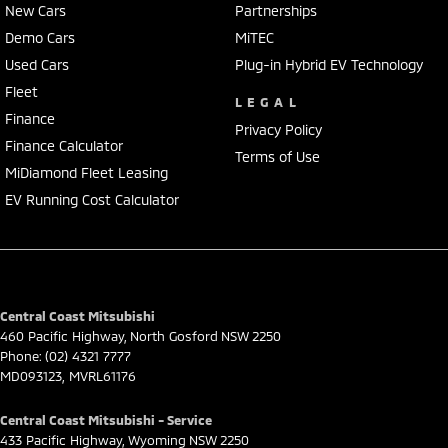
New Cars
Partnerships
Demo Cars
MiTEC
Used Cars
Plug-in Hybrid EV Technology
Fleet
LEGAL
Finance
Privacy Policy
Finance Calculator
Terms of Use
MiDiamond Fleet Leasing
EV Running Cost Calculator
Central Coast Mitsubishi
460 Pacific Highway
,
North Gosford
NSW
2250
Phone:
(02) 4321 7777
MD093123, MVRL61176
Central Coast Mitsubishi - Service
433 Pacific Highway
,
Wyoming
NSW
2250