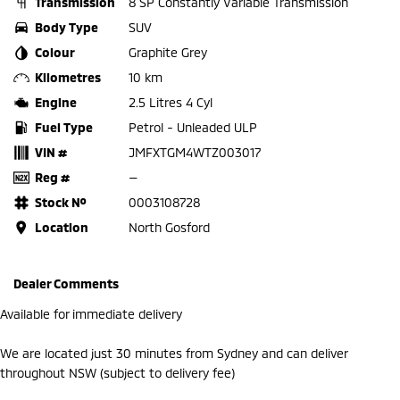
Transmission
8 SP Constantly Variable Transmission
Body Type
SUV
Colour
Graphite Grey
Kilometres
10 km
Engine
2.5 Litres 4 Cyl
Fuel Type
Petrol - Unleaded ULP
VIN #
JMFXTGM4WTZ003017
Reg #
—
Stock №
0003108728
Location
North Gosford
Dealer Comments
Available for immediate delivery
We are located just 30 minutes from Sydney and can deliver
throughout NSW (subject to delivery fee)