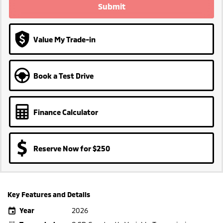
Submit
Value My Trade-in
Book a Test Drive
Finance Calculator
Reserve Now for $250
Key Features and Details
Year
2026