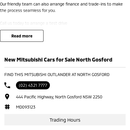
Our friendly team can also arrange finance and trade-ins to make
the process seamless for you.
Call us today to arrange a test drive
read more
New Mitsubishi Cars for Sale North Gosford
FIND THIS MITSUBISHI OUTLANDER AT NORTH GOSFORD
(02) 4321 7777
444 Pacific Highway, North Gosford NSW 2250
MD093123
Trading Hours