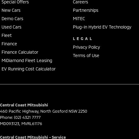
Special Offers
Careers
New Cars
Partnerships
Demo Cars
MiTEC
Used Cars
Plug-in Hybrid EV Technology
Fleet
LEGAL
Finance
Privacy Policy
Finance Calculator
Terms of Use
MiDiamond Fleet Leasing
EV Running Cost Calculator
Central Coast Mitsubishi
460 Pacific Highway
,
North Gosford
NSW
2250
Phone:
(02) 4321 7777
MD093123, MVRL61176
Central Coast Mitsubishi - Service