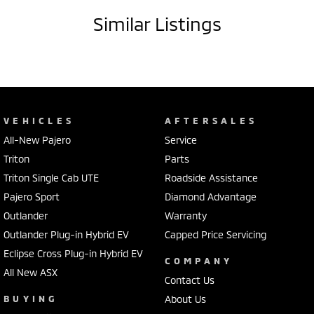
Similar Listings
VEHICLES
AFTERSALES
All-New Pajero
Service
Triton
Parts
Triton Single Cab UTE
Roadside Assistance
Pajero Sport
Diamond Advantage
Outlander
Warranty
Outlander Plug-in Hybrid EV
Capped Price Servicing
Eclipse Cross Plug-in Hybrid EV
COMPANY
All New ASX
Contact Us
BUYING
About Us