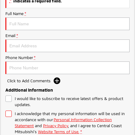
*
indicates a required field.
Ute | Pick Up | 4x4 or 4x2
Ute | Cab Chassis | 4x4 or 4x2
Full Name
*
Plug-in Hybrid EV
Outlander Plug-in
Eclipse Cross Plug-in
Hybrid EV
Hybrid EV
Email
*
Medium SUV
Compact SUV
Phone Number
*
Click to Add Comments
Additional Information
I would like to subscribe to receive latest offers & product
updates.
I acknowledge that my personal information will be used in
accordance with our
Personal Information Collection
Statement
and
Privacy Policy
, and I agree to
Central Coast
Mitsubishi's
Website Terms of Use.
*