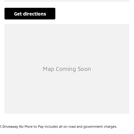
get directions
1
.
Driveaway No More to Pay includes all on road and government charges.