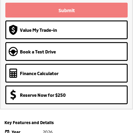
Submit
Value My Trade-in
Book a Test Drive
Finance Calculator
Reserve Now for $250
Key Features and Details
Year
2026