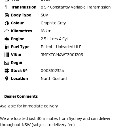
Transmission
8 SP Constantly Variable Transmission
Body Type
SUV
Colour
Graphite Grey
Kilometres
18 km
Engine
2.5 Litres 4 Cyl
Fuel Type
Petrol - Unleaded ULP
VIN #
JMFXTGM4WTZ001203
Reg #
—
Stock №
0003102324
Location
North Gosford
Dealer Comments
Available for immediate delivery
We are located just 30 minutes from Sydney and can deliver
throughout NSW (subject to delivery fee)