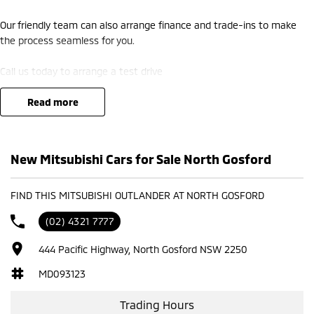
Our friendly team can also arrange finance and trade-ins to make
the process seamless for you.
Call us today to arrange a test drive
read more
New Mitsubishi Cars for Sale North Gosford
FIND THIS MITSUBISHI OUTLANDER AT NORTH GOSFORD
(02) 4321 7777
444 Pacific Highway, North Gosford NSW 2250
MD093123
Trading Hours