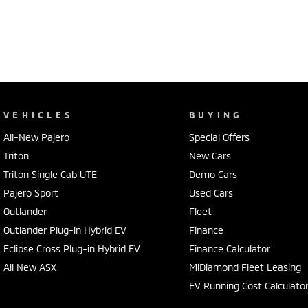
VEHICLES
BUYING
All-New Pajero
Special Offers
Triton
New Cars
Triton Single Cab UTE
Demo Cars
Pajero Sport
Used Cars
Outlander
Fleet
Outlander Plug-in Hybrid EV
Finance
Eclipse Cross Plug-in Hybrid EV
Finance Calculator
All New ASX
MiDiamond Fleet Leasing
EV Running Cost Calculato