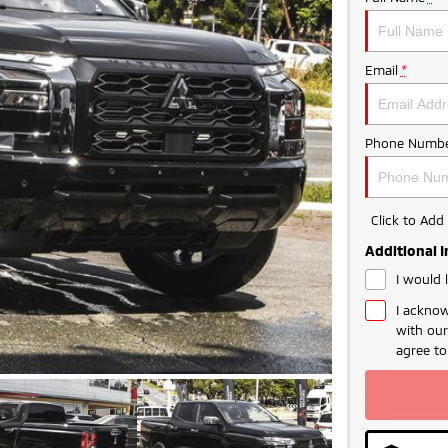
Email
*
Phone Numbe
Click to Ad
Additional 
I would 
I acknow
with ou
agree t