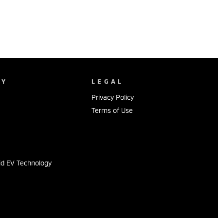
NY
LEGAL
Privacy Policy
Terms of Use
s
id EV Technology