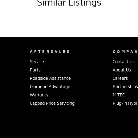
Similar Listings
AFTERSALES
COMPA
Service
Contact Us
Parts
About Us
Roadside Assistance
Careers
Diamond Advantage
Partnership
Warranty
MiTEC
Capped Price Servicing
Plug-in Hybr
r