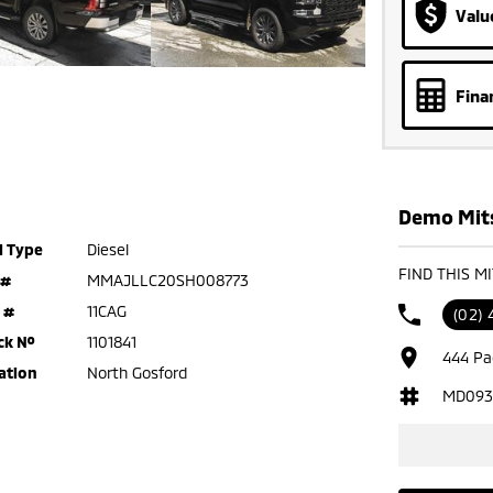
Valu
Fina
Demo Mits
l Type
Diesel
FIND THIS M
 #
MMAJLLC20SH008773
 #
11CAG
(02) 
ck №
1101841
444 Pa
ation
North Gosford
MD093