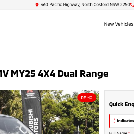
460 Pacific Highway, North Gosford NSW 2250
New Vehicles
 MV MY25 4X4 Dual Range
DEMO
Quick Enq
*
indicates
Full Name
*