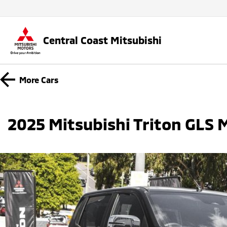
Central Coast Mitsubishi
More
Cars
2025 Mitsubishi Triton GLS