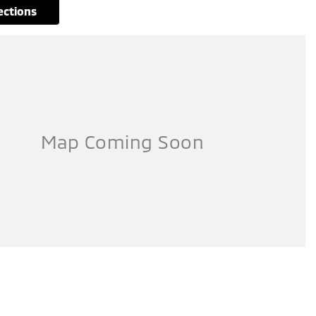
rections