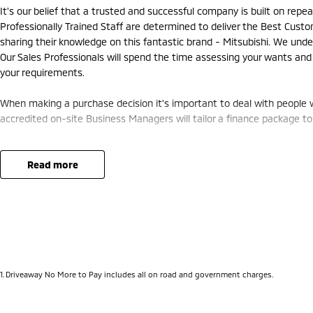
It's our belief that a trusted and successful company is built on rep
Professionally Trained Staff are determined to deliver the Best Cust
sharing their knowledge on this fantastic brand - Mitsubishi. We unde
Our Sales Professionals will spend the time assessing your wants and
your requirements.
When making a purchase decision it's important to deal with people w
accredited on-site Business Managers will tailor a finance package to 
Our Service Department will ensure your pride and joy is in perfect wor
us a Call Today let us show you How a New Car Buying Experience Sho
read more
1
.
Driveaway No More to Pay includes all on road and government charges.