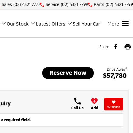
Sales
(02) 4321 7777
Service
(02) 4321 7799
Parts
(02) 4321 7799
Our Stock
Latest Offers
Sell Your Car
More
Share
1
Drive Away
Reserve Now
$57,780
uiry
Wishlist
Call Us
Add
 a required field.