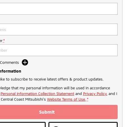
r
*
d Comments
Information
like to subscribe to receive latest offers & product updates.
ledge that my personal information will be used in accordance
r
Personal Information Collection Statement
and
Privacy Policy
, and I
o
Central Coast Mitsubishi's
Website Terms of Use.
*
Submit