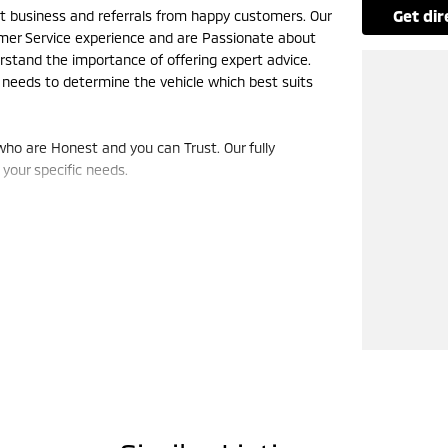
get di
eat business and referrals from happy customers. Our
omer Service experience and are Passionate about
rstand the importance of offering expert advice.
 needs to determine the vehicle which best suits
ho are Honest and you can Trust. Our fully
your specific needs.
king order throughout the life of the vehicle. Give
uld Be!!