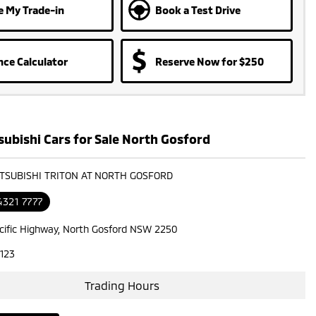
e My Trade-in
Book a Test Drive
nce Calculator
Reserve Now for $250
ubishi Cars for Sale North Gosford
ITSUBISHI TRITON AT NORTH GOSFORD
4321 7777
cific Highway, North Gosford NSW 2250
123
Trading Hours