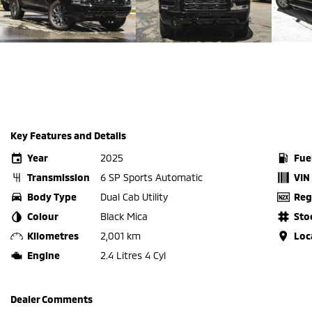
Key Features and Details
Year
2025
Fue
Transmission
6 SP Sports Automatic
VIN
Body Type
Dual Cab Utility
Reg
Colour
Black Mica
Sto
Kilometres
2,001 km
Loc
Engine
2.4 Litres 4 Cyl
Dealer Comments